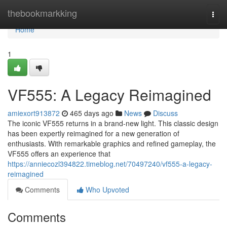
Home
thebookmarkking
Togg
navi
Home
1
VF555: A Legacy Reimagined
amiexort913872
465 days ago
News
Discuss
The iconic VF555 returns in a brand-new light. This classic design
has been expertly reimagined for a new generation of
enthusiasts. With remarkable graphics and refined gameplay, the
VF555 offers an experience that
https://anniecozl394822.timeblog.net/70497240/vf555-a-legacy-
reimagined
Comments
Who Upvoted
Comments