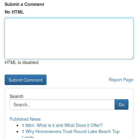
Submit a Comment
No HTML
HTML is disabled
Report Page
Search
Go
Published News
1
88m: What is it and What Does it Offer?
1
Why Homeowners Trust Round Lake Beach Top
Lands...