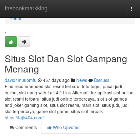
Home
thebookmarkking
Togg
navi
Home
1
Situs Slot Dan Slot Gampang
Menang
david4m38omf8
457 days ago
News
Discuss
Find recommended slot resmi terbaru, toto togel, pusat judi
online, slot uang with Tajir4D Link Alternatif for aplikasi slot online,
slot resmi terbaru, situs judi online terpercaya, slot slot games
and joker gaming slot, situs slot resmi, main slot, situs judi, judi
slot terpercaya, game slot game, situs slot terbaik
https://tajir404.com/
Comments
Who Upvoted