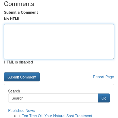
Comments
Submit a Comment
No HTML
HTML is disabled
Report Page
Search
Go
Published News
1
Tea Tree Oil: Your Natural Spot Treatment