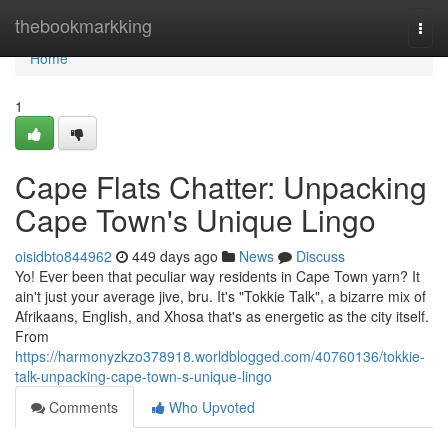
Home
thebookmarkking
Togg
navi
Home
1
Cape Flats Chatter: Unpacking
Cape Town's Unique Lingo
oisidbto844962
449 days ago
News
Discuss
Yo! Ever been that peculiar way residents in Cape Town yarn? It
ain't just your average jive, bru. It's "Tokkie Talk", a bizarre mix of
Afrikaans, English, and Xhosa that's as energetic as the city itself.
From
https://harmonyzkzo378918.worldblogged.com/40760136/tokkie-
talk-unpacking-cape-town-s-unique-lingo
Comments
Who Upvoted