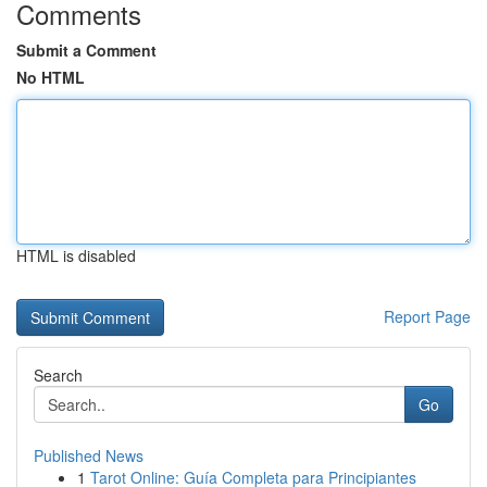
Comments
Submit a Comment
No HTML
HTML is disabled
Report Page
Search
Go
Published News
1
Tarot Online: Guía Completa para Principiantes