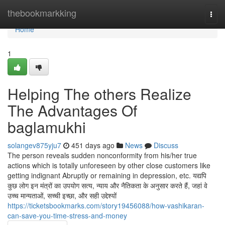
Home
thebookmarkking
Togg
navi
Home
1
Helping The others Realize
The Advantages Of
baglamukhi
solangev875yju7
451 days ago
News
Discuss
The person reveals sudden nonconformity from his/her true
actions which is totally unforeseen by other close customers like
getting indignant Abruptly or remaining in depression, etc. यद्यपि
कुछ लोग इन मंत्रों का उपयोग सत्य, न्याय और नैतिकता के अनुसार करते हैं, जहां वे
उच्च मान्यताओं, सच्ची इच्छा, और सही उद्देश्यों
https://ticketsbookmarks.com/story19456088/how-vashikaran-
can-save-you-time-stress-and-money