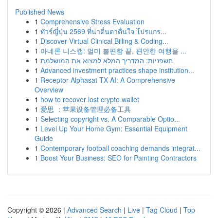
Published News
1
Comprehensive Stress Evaluation
1
ทัวร์ญี่ปุ่น 2569 ที่น่าตื่นตาตื่นใจ โปรแกร...
1
Discover Virtual Clinical Billing & Coding...
1
아네론 니스캡: 멀미 불편함 끝, 편안한 여행을 ...
1
חשפניות: המדריך המלא למצוא את המושלמת
1
Advanced investment practices shape institution...
1
Receptor Alphasat TX AI: A Comprehensive
Overview
1
how to recover lost crypto wallet
1
爱思 ：苹果设备管理必备工具
1
Selecting copyright vs. A Comparable Optio...
1
Level Up Your Home Gym: Essential Equipment
Guide
1
Contemporary football coaching demands integrat...
1
Boost Your Business: SEO for Painting Contractors
Copyright © 2026 |
Advanced Search
|
Live
|
Tag Cloud
|
Top