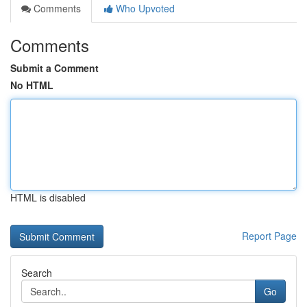
Comments
Who Upvoted
Comments
Submit a Comment
No HTML
HTML is disabled
Report Page
Search
Go