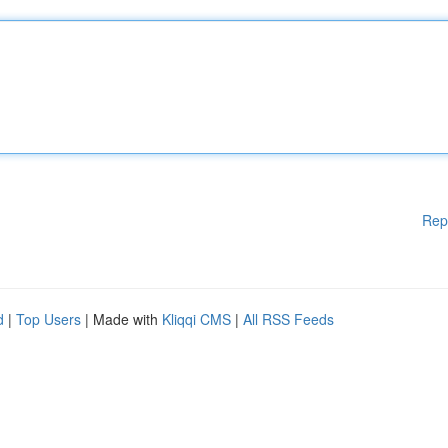
Rep
d
|
Top Users
| Made with
Kliqqi CMS
|
All RSS Feeds