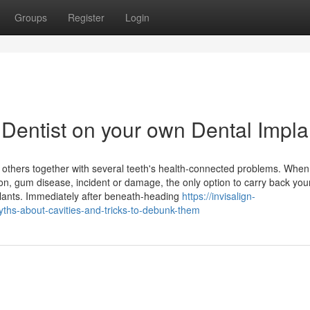
Groups
Register
Login
 Dentist on your own Dental Impla
others together with several teeth's health-connected problems. When
on, gum disease, incident or damage, the only option to carry back you
mplants. Immediately after beneath-heading
https://invisalign-
yths-about-cavities-and-tricks-to-debunk-them