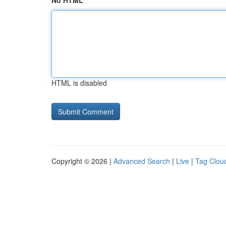
No HTML
HTML is disabled
Copyright © 2026 |
Advanced Search
|
Live
|
Tag Clou