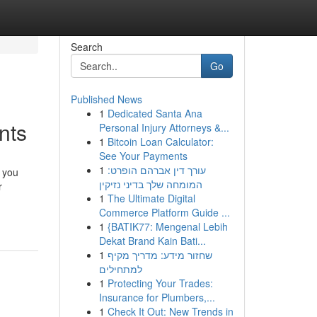
Search
Go
Published News
1
Dedicated Santa Ana
nts
Personal Injury Attorneys &...
1
Bitcoin Loan Calculator:
See Your Payments
1
עורך דין אברהם הופרט:
 you
המומחה שלך בדיני נזיקין
r
1
The Ultimate Digital
Commerce Platform Guide ...
1
{BATIK77: Mengenal Lebih
Dekat Brand Kain Bati...
1
שחזור מידע: מדריך מקיף
למתחילים
1
Protecting Your Trades:
Insurance for Plumbers,...
1
Check It Out: New Trends in