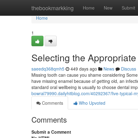
Home
thebookmarkking
Home
New
Submit
Home
1
Selecting the Appropriate
saeedq368qmh5
449 days ago
News
Discuss
Missing tooth can cause you shame considering Some 
have missing enamel because of getting old, an infecti
standard oral wellbeing is usually to choose dental i
bowral79990.dailyhitblog.com/40292367/five-typical-m
Comments
Who Upvoted
Comments
Submit a Comment