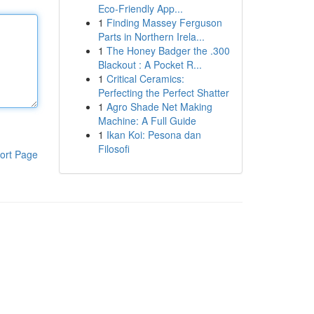
Eco-Friendly App...
1
Finding Massey Ferguson
Parts in Northern Irela...
1
The Honey Badger the .300
Blackout : A Pocket R...
1
Critical Ceramics:
Perfecting the Perfect Shatter
1
Agro Shade Net Making
Machine: A Full Guide
1
Ikan Koi: Pesona dan
Filosofi
ort Page