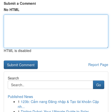
Submit a Comment
No HTML
HTML is disabled
Report Page
Search
Go
Published News
1
123b: Cẩm nang Đăng nhập & Tạo tài khoản Cập
nh...
1
Tinting Dubai: Your Ultimate Guide to Solar ...