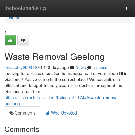
Home
thebookmarkking
Togg
navi
Home
1
Waste Removal Geelong
jonasutzy999399
448 days ago
News
Discuss
Looking for a reliable solution to management of your clean fill in
Geelong? You've come to the correct place! We specialize in
efficient and budget-friendly clean fill collection throughout the
Geelong area. Our
https://linkdirectorynet.com/listings13117445/waste-removal-
geelong
Comments
Who Upvoted
Comments