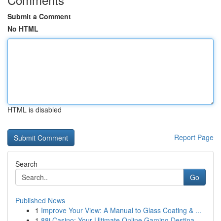
Submit a Comment
No HTML
HTML is disabled
Report Page
Search
Go
Published News
1
Improve Your View: A Manual to Glass Coating & ...
1
88i Casino: Your Ultimate Online Gaming Destina...