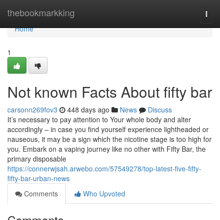
Home
thebookmarkking
Togg
navi
Home
1
Not known Facts About fifty bar
carsonn269fov3
448 days ago
News
Discuss
It’s necessary to pay attention to Your whole body and alter
accordingly – in case you find yourself experience lightheaded or
nauseous, it may be a sign which the nicotine stage is too high for
you. Embark on a vaping journey like no other with Fifty Bar, the
primary disposable
https://connerwjsah.arwebo.com/57549278/top-latest-five-fifty-
fifty-bar-urban-news
Comments
Who Upvoted
Comments