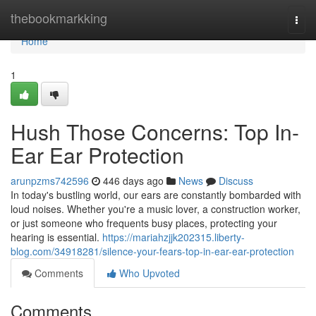
Home
thebookmarkking
Togg
navi
Home
1
Hush Those Concerns: Top In-
Ear Ear Protection
arunpzms742596
446 days ago
News
Discuss
In today's bustling world, our ears are constantly bombarded with
loud noises. Whether you're a music lover, a construction worker,
or just someone who frequents busy places, protecting your
hearing is essential.
https://mariahzjjk202315.liberty-
blog.com/34918281/silence-your-fears-top-in-ear-ear-protection
Comments
Who Upvoted
Comments