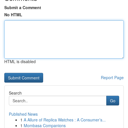
Submit a Comment
No HTML
HTML is disabled
Report Page
Search
Go
Published News
1
A Allure of Replica Watches : A Consumer’s...
1
Mombasa Companions