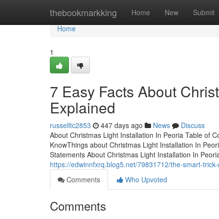
Home
thebookmarkking
Home
New
Submit
Home
1
7 Easy Facts About Christm
Explained
russelltc2853
447 days ago
News
Discuss
About Christmas Light Installation In Peoria Table of 
KnowThings about Christmas Light Installation In Peori
Statements About Christmas Light Installation In Peor
https://edwinnfxrq.blog5.net/79831712/the-smart-trick-o
Comments
Who Upvoted
Comments