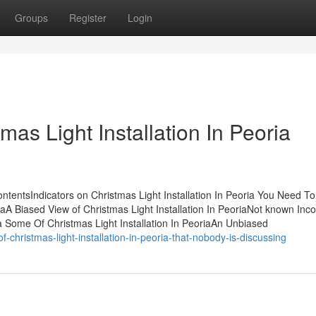
Groups
Register
Login
as Light Installation In Peoria
ContentsIndicators on Christmas Light Installation In Peoria You Need To
aA Biased View of Christmas Light Installation In PeoriaNot known Inco
ia Some Of Christmas Light Installation In PeoriaAn Unbiased
f-christmas-light-installation-in-peoria-that-nobody-is-discussing