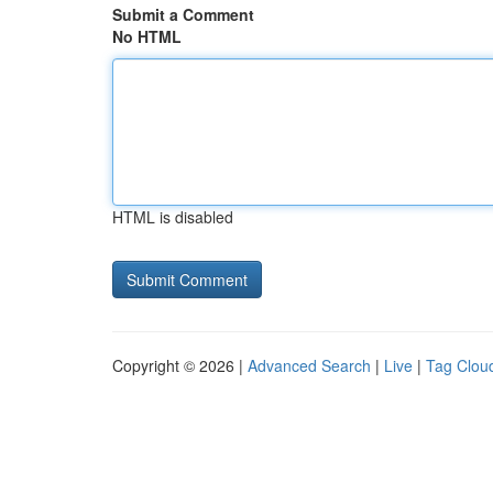
Submit a Comment
No HTML
HTML is disabled
Copyright © 2026 |
Advanced Search
|
Live
|
Tag Clou