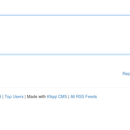
Rep
d
|
Top Users
| Made with
Kliqqi CMS
|
All RSS Feeds