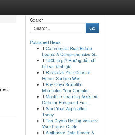
Search
Go
Published News
1
Commercial Real Estate
Loans: A Comprehensive G...
1
123b là gì? Hướng dẫn chi
tiết và đánh giá
1
Revitalize Your Coastal
Home: Surface Was...
1
Buy Onyx Scientific
rrect
Molecules Your Complet...
1
Machine Learning Assisted
Data for Enhanced Fun...
1
Start Your Application
Today
1
Top Crypto Betting Venues:
Your Future Guide
1
Amibroker Data Feeds: A