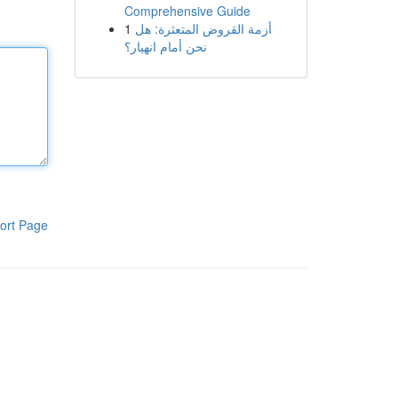
Comprehensive Guide
1
أزمة القروض المتعثرة: هل
نحن أمام انهيار؟
ort Page