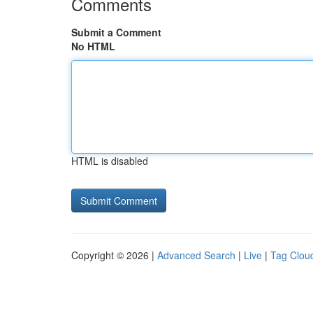
Comments
Submit a Comment
No HTML
HTML is disabled
Copyright © 2026 |
Advanced Search
|
Live
|
Tag Clou