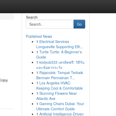
Search
Go
Published News
1
Electrical Services
Longueville Supporting Effi...
1
Turtle Turtle: A Beginner's
Guide
1
kodyub333 เครดิตฟรี: วิธีรับ
และข้อควรระวัง
1
Rajacolok: Tempat Terbaik
Bermain Permainan T...
Enjoy
1
Los Angeles HVAC:
Keeping Cool & Comfortable
1
Stunning Flowers Near
Atlantic Ave
1
Gaming Chairs Dubai: Your
Ultimate Comfort Guide
1
Artificial Intelligence-Driven