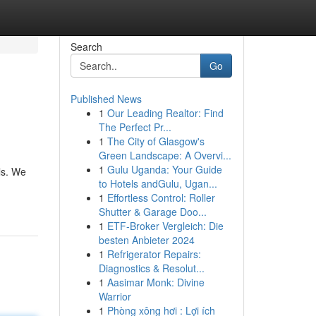
Search
Go
Published News
1
Our Leading Realtor: Find
The Perfect Pr...
1
The City of Glasgow's
Green Landscape: A Overvi...
1
Gulu Uganda: Your Guide
ls. We
to Hotels andGulu, Ugan...
1
Effortless Control: Roller
Shutter & Garage Doo...
1
ETF-Broker Vergleich: Die
besten Anbieter 2024
1
Refrigerator Repairs:
Diagnostics & Resolut...
1
Aasimar Monk: Divine
Warrior
1
Phòng xông hơi : Lợi ích