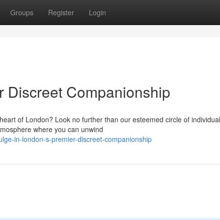
Groups
Register
Login
er Discreet Companionship
 heart of London? Look no further than our esteemed circle of individua
d atmosphere where you can unwind
ulge-in-london-s-premier-discreet-companionship