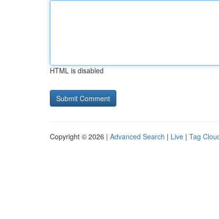
HTML is disabled
Copyright © 2026 |
Advanced Search
|
Live
|
Tag Clou