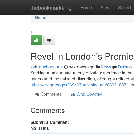
Home
thebookmarkking
Home
New
Submit
Home
1
Revel in London's Premi
sahilgnyb856061
447 days ago
News
Discuss
Seeking a unique and utterly private experience in the
understand the value of discretion, offering a refine
https://gregoryoqhk369407.acidblog.net/66081887/ind
Comments
Who Upvoted
Comments
Submit a Comment
No HTML