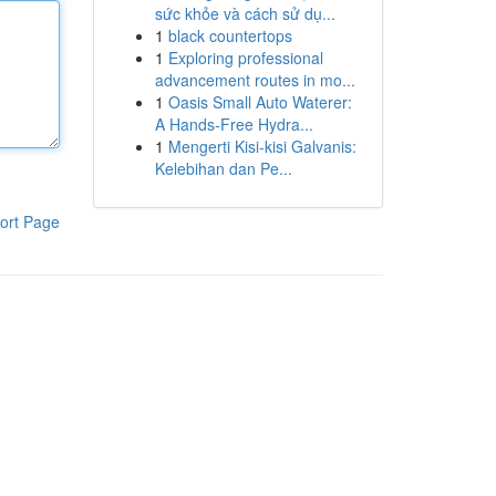
sức khỏe và cách sử dụ...
1
black countertops
1
Exploring professional
advancement routes in mo...
1
Oasis Small Auto Waterer:
A Hands-Free Hydra...
1
Mengerti Kisi-kisi Galvanis:
Kelebihan dan Pe...
ort Page