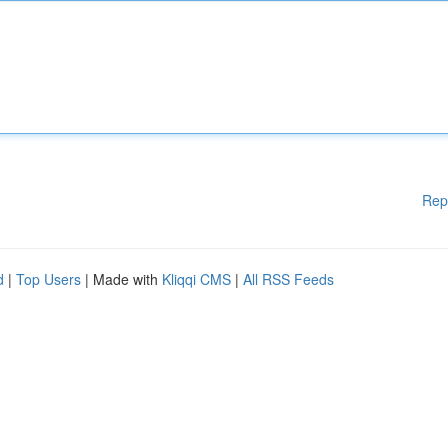
Rep
d
|
Top Users
| Made with
Kliqqi CMS
|
All RSS Feeds