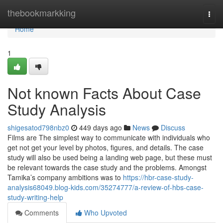
Home
thebookmarkking
Togg
navi
Home
1
Not known Facts About Case
Study Analysis
shigesatod798nbz0
449 days ago
News
Discuss
Films are The simplest way to communicate with individuals who
get not get your level by photos, figures, and details. The case
study will also be used being a landing web page, but these must
be relevant towards the case study and the problems. Amongst
Tamika’s company ambitions was to
https://hbr-case-study-
analysis68049.blog-kids.com/35274777/a-review-of-hbs-case-
study-writing-help
Comments
Who Upvoted