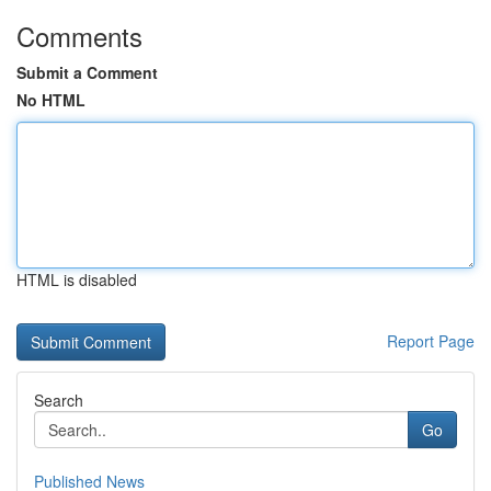
Comments
Submit a Comment
No HTML
HTML is disabled
Report Page
Search
Go
Published News