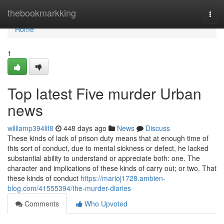
Home
thebookmarkking
Togg
navi
Home
1
Top latest Five murder Urban
news
williamp394lif8
448 days ago
News
Discuss
These kinds of lack of prison duty means that at enough time of
this sort of conduct, due to mental sickness or defect, he lacked
substantial ability to understand or appreciate both: one. The
character and implications of these kinds of carry out; or two. That
these kinds of conduct
https://marioj1728.ambien-
blog.com/41555394/the-murder-diaries
Comments
Who Upvoted