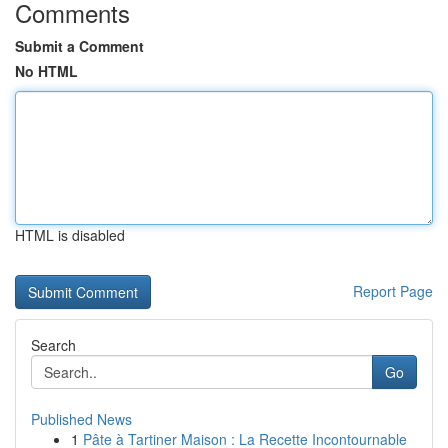
Comments
Submit a Comment
No HTML
HTML is disabled
Report Page
Search
Go
Published News
1
Pâte à Tartiner Maison : La Recette Incontournable