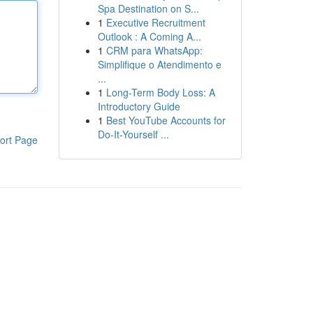
Spa Destination on S...
1
Executive Recruitment
Outlook : A Coming A...
1
CRM para WhatsApp:
Simplifique o Atendimento e
...
1
Long-Term Body Loss: A
Introductory Guide
1
Best YouTube Accounts for
Do-It-Yourself ...
ort Page