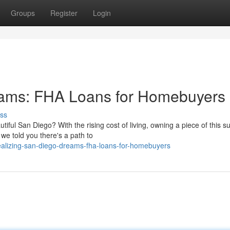
Groups
Register
Login
eams: FHA Loans for Homebuyers
ss
iful San Diego? With the rising cost of living, owning a piece of this s
 we told you there's a path to
alizing-san-diego-dreams-fha-loans-for-homebuyers