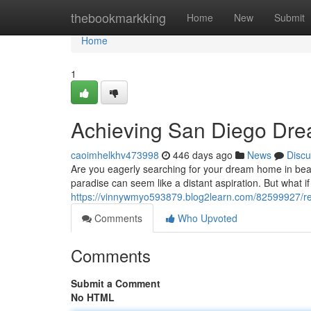
Home
thebookmarkking
Home
New
Submit
Home
1
Achieving San Diego Dr
caoimhelkhv473998
446 days ago
News
Discu
Are you eagerly searching for your dream home in beaut
paradise can seem like a distant aspiration. But what if
https://vinnywmyo593879.blog2learn.com/82599927/re
Comments
Who Upvoted
Comments
Submit a Comment
No HTML