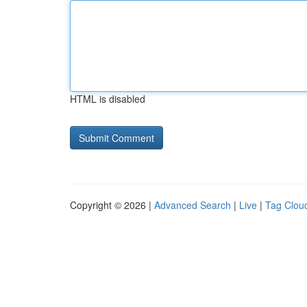
HTML is disabled
Copyright © 2026 |
Advanced Search
|
Live
|
Tag Clou