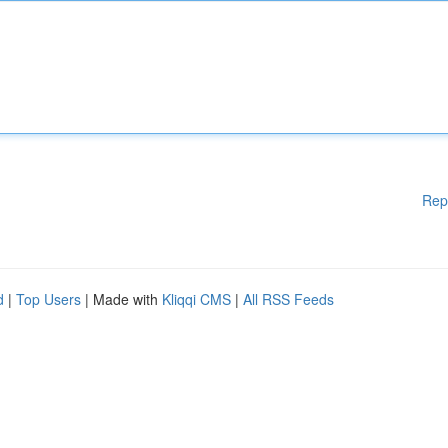
Rep
d
|
Top Users
| Made with
Kliqqi CMS
|
All RSS Feeds