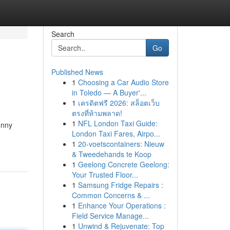
Search
Go
Published News
1
Choosing a Car Audio Store
in Toledo — A Buyer'...
1
เครดิตฟรี 2026: สล็อตเว็บ
ตรงที่ห้ามพลาด!
1
NFL London Taxi Guide:
unny
London Taxi Fares, Airpo...
1
20-voetscontainers: Nieuw
& Tweedehands te Koop
1
Geelong Concrete Geelong:
Your Trusted Floor...
1
Samsung Fridge Repairs :
Common Concerns & ...
1
Enhance Your Operations :
Field Service Manage...
1
Unwind & Rejuvenate: Top