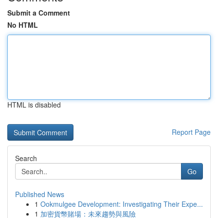
Submit a Comment
No HTML
HTML is disabled
Report Page
Search
Go
Published News
1
Ookmulgee Development: Investigating Their Expe...
1
加密貨幣賭場：未來趨勢與風險