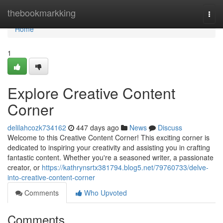
Home
thebookmarkking
Togg
navi
Home
1
Explore Creative Content
Corner
delilahcozk734162
447 days ago
News
Discuss
Welcome to this Creative Content Corner! This exciting corner is
dedicated to inspiring your creativity and assisting you in crafting
fantastic content. Whether you're a seasoned writer, a passionate
creator, or
https://kathrynsrtx381794.blog5.net/79760733/delve-
into-creative-content-corner
Comments
Who Upvoted
Comments