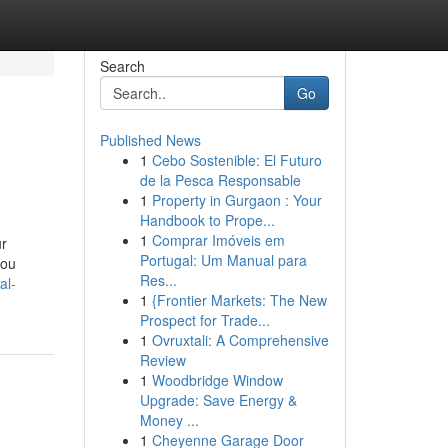
Search
Go
Published News
1
Cebo Sostenible: El Futuro
de la Pesca Responsable
1
Property in Gurgaon : Your
Handbook to Prope...
1
Comprar Imóveis em
ur
Portugal: Um Manual para
you
Res...
al-
1
{Frontier Markets: The New
Prospect for Trade...
1
Ovruxtali: A Comprehensive
Review
1
Woodbridge Window
Upgrade: Save Energy &
Money ...
1
Cheyenne Garage Door