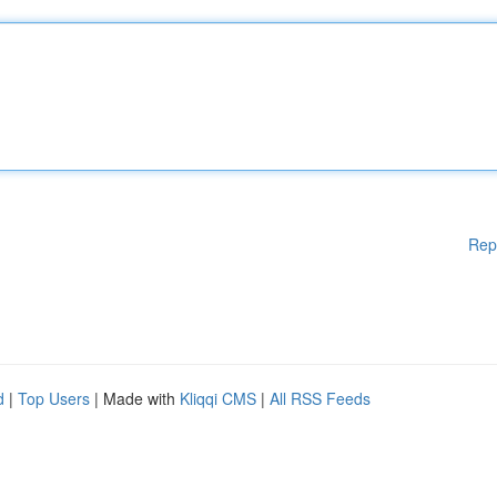
Rep
d
|
Top Users
| Made with
Kliqqi CMS
|
All RSS Feeds