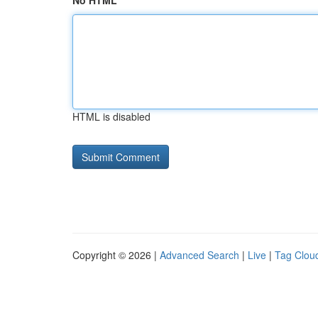
No HTML
HTML is disabled
Copyright © 2026 |
Advanced Search
|
Live
|
Tag Clou