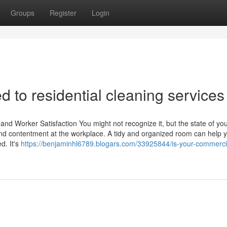
Groups
Register
Login
ed to residential cleaning services
and Worker Satisfaction You might not recognize it, but the state of yo
and contentment at the workplace. A tidy and organized room can help 
d. It's
https://benjaminhl6789.blogars.com/33925844/is-your-commerci