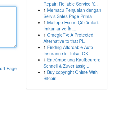
Repair: Reliable Service Y...
1
Memacu Penjualan dengan
Servis Sales Page Prima
1
Maltepe Escort Çözümleri:
İmkanlar ve İht...
1
OmegleTV: A Protected
Alternative to that Pl...
1
Finding Affordable Auto
Insurance in Tulsa, OK
1
Entrümpelung Kaufbeuren:
Schnell & Zuverlässig ...
ort Page
1
Buy copyright Online With
Bitcoin