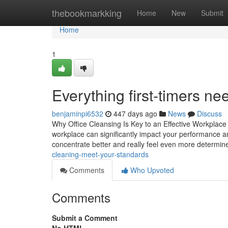
Home
thebookmarkking
Home
New
Submit
Home
1
Everything first-timers ne
benjaminpi6532
447 days ago
News
Discuss
Why Office Cleansing Is Key to an Effective Workplace 
workplace can significantly impact your performance 
concentrate better and really feel even more determine
cleaning-meet-your-standards
Comments
Who Upvoted
Comments
Submit a Comment