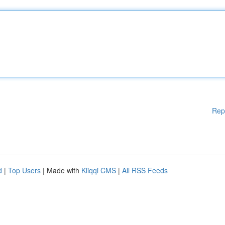
Rep
d
|
Top Users
| Made with
Kliqqi CMS
|
All RSS Feeds