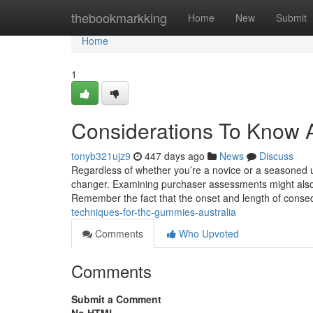
Home
thebookmarkking
Home
New
Submit
Home
1
Considerations To Know A
tonyb321ujz9
447 days ago
News
Discuss
Regardless of whether you’re a novice or a seasoned u
changer. Examining purchaser assessments might also s
Remember the fact that the onset and length of cons
techniques-for-thc-gummies-australia
Comments
Who Upvoted
Comments
Submit a Comment