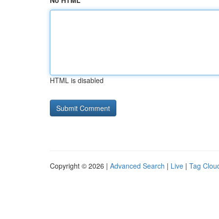
No HTML
HTML is disabled
Copyright © 2026 |
Advanced Search
|
Live
|
Tag Clou