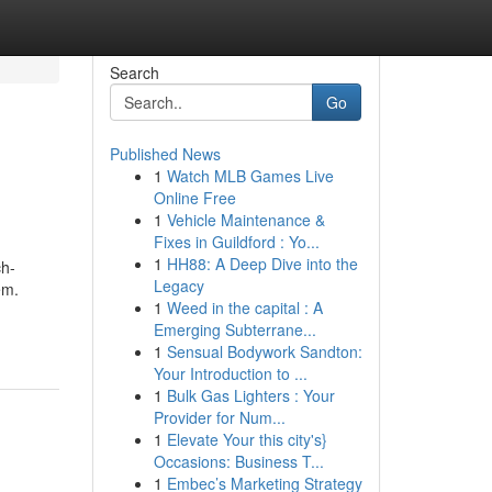
Search
Go
Published News
1
Watch MLB Games Live
Online Free
1
Vehicle Maintenance &
Fixes in Guildford : Yo...
1
HH88: A Deep Dive into the
ch-
Legacy
em.
1
Weed in the capital : A
Emerging Subterrane...
1
Sensual Bodywork Sandton:
Your Introduction to ...
1
Bulk Gas Lighters : Your
Provider for Num...
1
Elevate Your this city's}
Occasions: Business T...
1
Embec’s Marketing Strategy