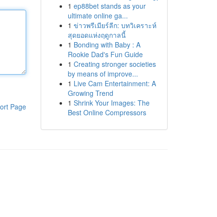
1
ep88bet stands as your
ultimate online ga...
1
ข่าวพรีเมียร์ลีก: บทวิเคราะห์
สุดยอดแห่งฤดูกาลนี้
1
Bonding with Baby : A
Rookie Dad's Fun Guide
1
Creating stronger societies
by means of improve...
1
Live Cam Entertainment: A
Growing Trend
1
Shrink Your Images: The
ort Page
Best Online Compressors