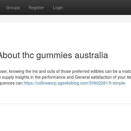
Groups
Register
Login
bout thc gummies australia
ser, knowing the ins and outs of those preferred edibles can be a mat
upply insights in the performance and General satisfaction of your it
equences can
https://collinswvrp.ageeksblog.com/33902281/5-simple-