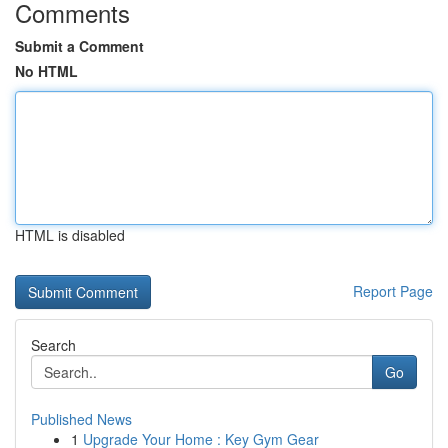
Comments
Submit a Comment
No HTML
HTML is disabled
Report Page
Search
Go
Published News
1
Upgrade Your Home : Key Gym Gear