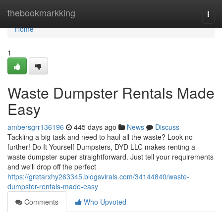
Home
thebookmarkking
Togg
navi
Home
1
Waste Dumpster Rentals Made
Easy
ambersgrr136196
445 days ago
News
Discuss
Tackling a big task and need to haul all the waste? Look no
further! Do It Yourself Dumpsters, DYD LLC makes renting a
waste dumpster super straightforward. Just tell your requirements
and we'll drop off the perfect
https://gretarxhy263345.blogsvirals.com/34144840/waste-
dumpster-rentals-made-easy
Comments
Who Upvoted