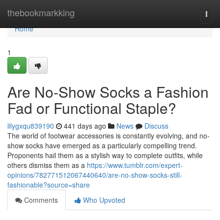
Home
thebookmarkking
Togg
navi
Home
1
Are No-Show Socks a Fashion
Fad or Functional Staple?
lilygxqu839190
441 days ago
News
Discuss
The world of footwear accessories is constantly evolving, and no-
show socks have emerged as a particularly compelling trend.
Proponents hail them as a stylish way to complete outfits, while
others dismiss them as a
https://www.tumblr.com/expert-
opinions/782771512067440640/are-no-show-socks-still-
fashionable?source=share
Comments
Who Upvoted