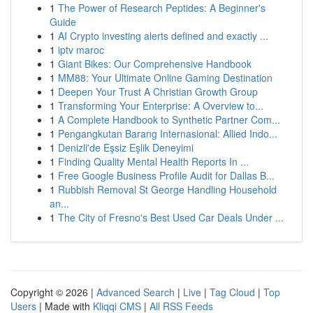
1
The Power of Research Peptides: A Beginner's
Guide
1
AI Crypto investing alerts defined and exactly ...
1
iptv maroc
1
Giant Bikes: Our Comprehensive Handbook
1
MM88: Your Ultimate Online Gaming Destination
1
Deepen Your Trust A Christian Growth Group
1
Transforming Your Enterprise: A Overview to...
1
A Complete Handbook to Synthetic Partner Com...
1
Pengangkutan Barang Internasional: Allied Indo...
1
Denizli'de Eşsiz Eşlik Deneyimi
1
Finding Quality Mental Health Reports In ...
1
Free Google Business Profile Audit for Dallas B...
1
Rubbish Removal St George Handling Household
an...
1
The City of Fresno's Best Used Car Deals Under ...
Copyright © 2026 |
Advanced Search
|
Live
|
Tag Cloud
|
Top
Users
| Made with
Kliqqi CMS
|
All RSS Feeds