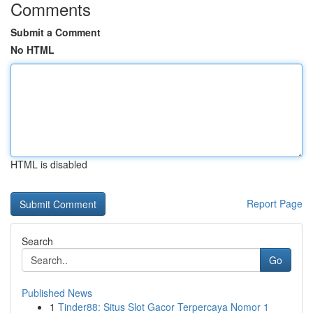
Comments
Submit a Comment
No HTML
HTML is disabled
Report Page
Search
Go
Published News
1
Tinder88: Situs Slot Gacor Terpercaya Nomor 1