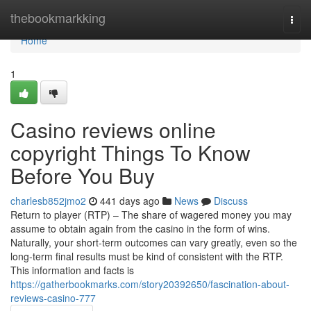
Home
thebookmarkking
Togg
navi
Home
1
Casino reviews online
copyright Things To Know
Before You Buy
charlesb852jmo2
441 days ago
News
Discuss
Return to player (RTP) – The share of wagered money you may
assume to obtain again from the casino in the form of wins.
Naturally, your short-term outcomes can vary greatly, even so the
long-term final results must be kind of consistent with the RTP.
This information and facts is
https://gatherbookmarks.com/story20392650/fascination-about-
reviews-casino-777