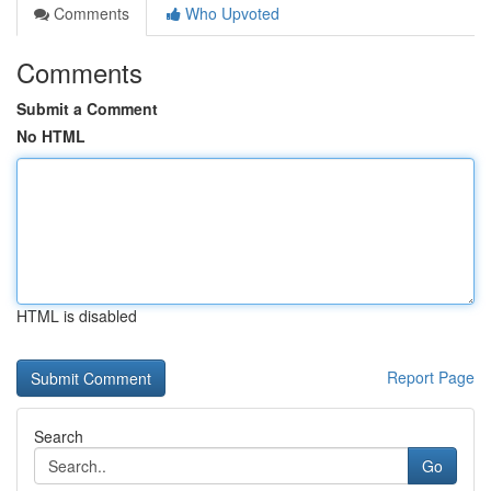
Comments
Who Upvoted
Comments
Submit a Comment
No HTML
HTML is disabled
Report Page
Search
Go