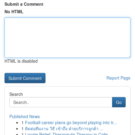
Submit a Comment
No HTML
HTML is disabled
Report Page
Search
Go
Published News
1
Football career plans go beyond playing into tr...
1
ติดต่อทีมงาน วิธี เข้าถึง ฝ่ายบริการลูกค้า ...
1
Locate Relief: Therapeutic Therapy in Colle...