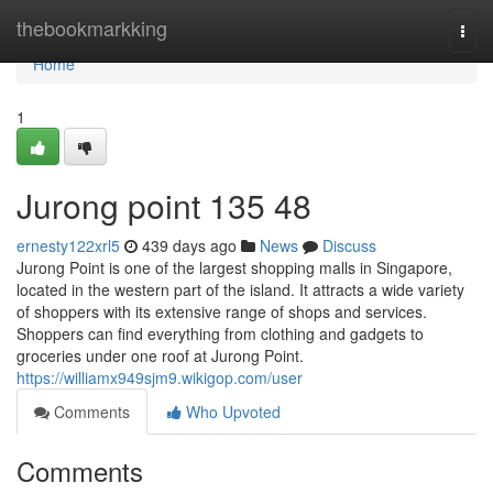
Home
thebookmarkking
Togg
navi
Home
1
Jurong point​ 135 48
ernesty122xrl5
439 days ago
News
Discuss
Jurong Point is one of the largest shopping malls in Singapore,
located in the western part of the island. It attracts a wide variety
of shoppers with its extensive range of shops and services.
Shoppers can find everything from clothing and gadgets to
groceries under one roof at Jurong Point.
https://williamx949sjm9.wikigop.com/user
Comments
Who Upvoted
Comments