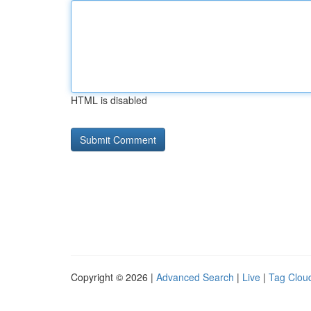
HTML is disabled
Copyright © 2026 |
Advanced Search
|
Live
|
Tag Clou