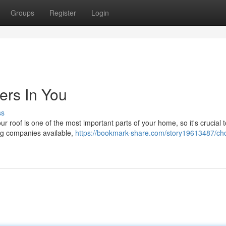
Groups
Register
Login
ers In You
ss
ur roof is one of the most important parts of your home, so it's crucial t
ng companies available,
https://bookmark-share.com/story19613487/ch