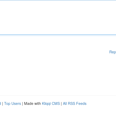
Rep
d
|
Top Users
| Made with
Kliqqi CMS
|
All RSS Feeds