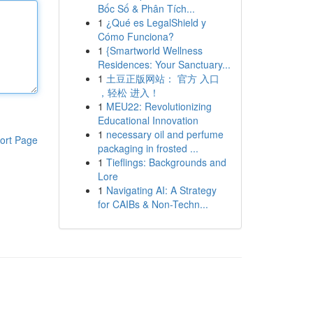
Bốc Số & Phân Tích...
1
¿Qué es LegalShield y
Cómo Funciona?
1
{Smartworld Wellness
Residences: Your Sanctuary...
1
土豆正版网站： 官方 入口
，轻松 进入！
1
MEU22: Revolutionizing
Educational Innovation
1
necessary oil and perfume
ort Page
packaging in frosted ...
1
Tieflings: Backgrounds and
Lore
1
Navigating AI: A Strategy
for CAIBs & Non-Techn...