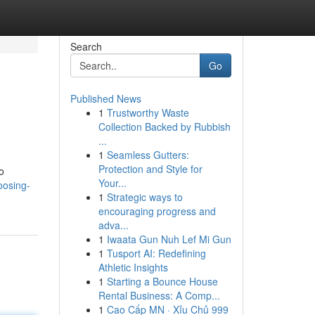
Search
Go
Published News
1
Trustworthy Waste
Collection Backed by Rubbish
...
1
Seamless Gutters:
Protection and Style for
o
Your...
oosing-
1
Strategic ways to
encouraging progress and
adva...
1
Iwaata Gun Nuh Lef Mi Gun
1
Tusport AI: Redefining
Athletic Insights
1
Starting a Bounce House
Rental Business: A Comp...
1
Cao Cấp MN · Xỉu Chủ 999