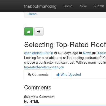
Home
thebookmarkking
Home
New
Submit
Home
1
Selecting Top-Rated Roof
charliebdaq095018
428 days ago
News
Discu
Looking for a reliable and skilled roofing contractor? Yo
choose a contractor you can trust. With so many roofi
top-rated-roofers-near-you
Comments
Who Upvoted
Comments
Submit a Comment
No HTML