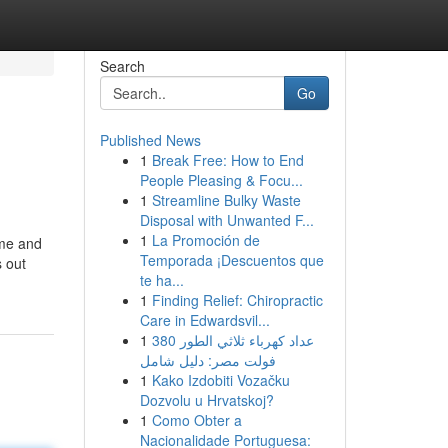
Search
Go
Published News
1
Break Free: How to End
People Pleasing & Focu...
1
Streamline Bulky Waste
Disposal with Unwanted F...
1
La Promoción de
ime and
Temporada ¡Descuentos que
s out
te ha...
1
Finding Relief: Chiropractic
Care in Edwardsvil...
1
عداد كهرباء ثلاثي الطور 380
فولت مصر: دليل شامل
1
Kako Izdobiti Vozačku
Dozvolu u Hrvatskoj?
1
Como Obter a
Nacionalidade Portuguesa: