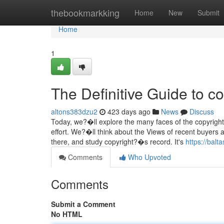
Home
thebookmarkking
Home
New
Submit
Home
1
The Definitive Guide to co
altons383dzu2
423 days ago
News
Discuss
Today, we?�ll explore the many faces of the copyrigh
effort. We?�ll think about the Views of recent buyers 
there, and study copyright?�s record. It's
https://balt
Comments
Who Upvoted
Comments
Submit a Comment
No HTML