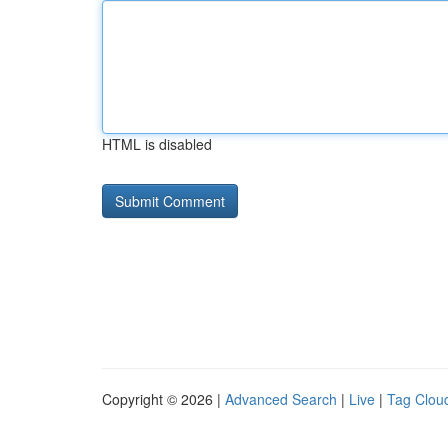
HTML is disabled
Copyright © 2026 |
Advanced Search
|
Live
|
Tag Clou