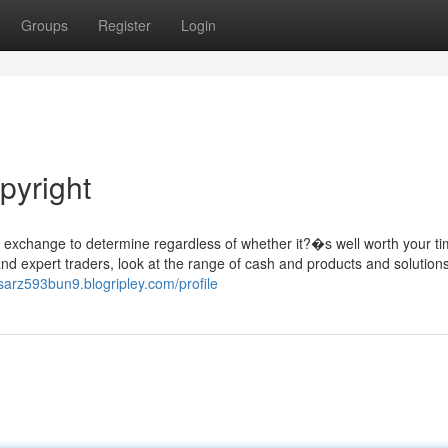
Groups
Register
Login
pyright
t exchange to determine regardless of whether it?�s well worth your t
and expert traders, look at the range of cash and products and solution
asarz593bun9.blogripley.com/profile