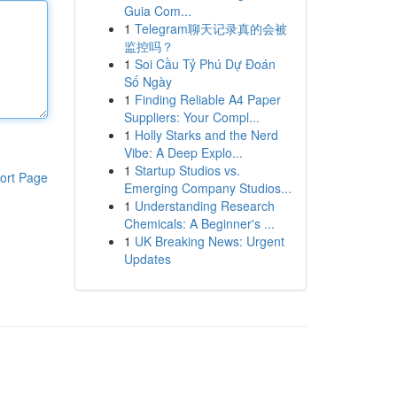
Guia Com...
1
Telegram聊天记录真的会被
监控吗？
1
Soi Cầu Tỷ Phú Dự Đoán
Số Ngày
1
Finding Reliable A4 Paper
Suppliers: Your Compl...
1
Holly Starks and the Nerd
Vibe: A Deep Explo...
1
Startup Studios vs.
ort Page
Emerging Company Studios...
1
Understanding Research
Chemicals: A Beginner's ...
1
UK Breaking News: Urgent
Updates