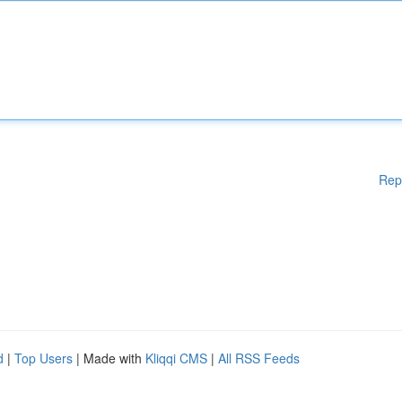
Rep
d
|
Top Users
| Made with
Kliqqi CMS
|
All RSS Feeds