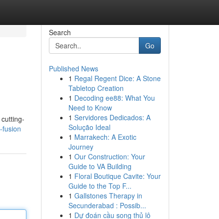
Search
Go
Published News
1
Regal Regent Dice: A Stone
Tabletop Creation
1
Decoding ee88: What You
Need to Know
1
Servidores Dedicados: A
cutting-
Solução Ideal
-fusion
1
Marrakech: A Exotic
Journey
1
Our Construction: Your
Guide to VA Building
1
Floral Boutique Cavite: Your
Guide to the Top F...
1
Gallstones Therapy in
Secunderabad : Possib...
1
Dự đoán cầu song thủ lô