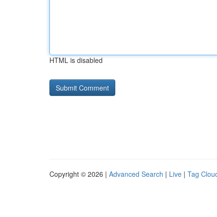
HTML is disabled
Copyright © 2026 |
Advanced Search
|
Live
|
Tag Clou