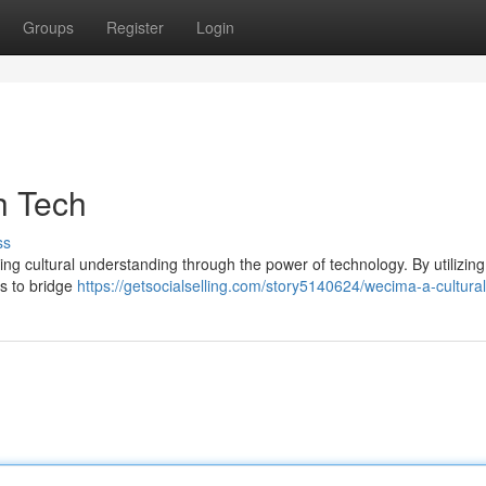
Groups
Register
Login
h Tech
ss
ng cultural understanding through the power of technology. By utilizing 
s to bridge
https://getsocialselling.com/story5140624/wecima-a-cultural