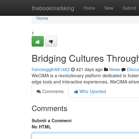
Home
thebookmarkking
Home
New
Submit
Home
1
Bridging Cultures Throug
francesggkr681462
421 days ago
News
Discu
WeCIMA is a revolutionary platform dedicated to fosteri
edge tools and interactive experiences, WeCIMA strive
Comments
Who Upvoted
Comments
Submit a Comment
No HTML