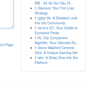
MB - Xổ Số Soi Cầu VI...
1
Discover Your Fat Loss
Strategy
1
{g2g15k: A Detailed Look
into the Community
1
Jerry's CC: Your Guide to
Exclusive Perks
1
KL City Companion
Nightlife: Your Ultimate Re...
ort Page
1
Stone Washed Ceramic
Dice: A Unique Gaming Set
1
iwin: A Deep Dive into the
Platform