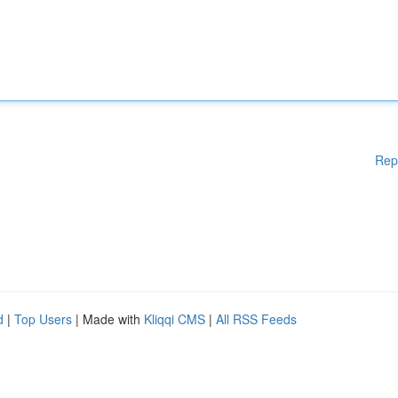
Rep
d
|
Top Users
| Made with
Kliqqi CMS
|
All RSS Feeds