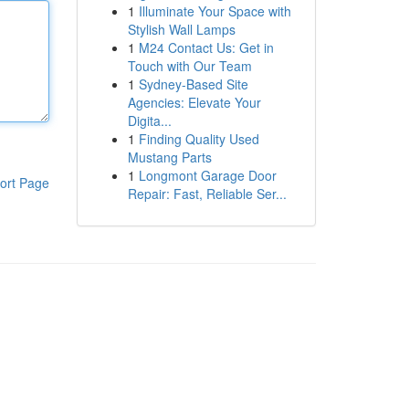
1
Illuminate Your Space with
Stylish Wall Lamps
1
M24 Contact Us: Get in
Touch with Our Team
1
Sydney-Based Site
Agencies: Elevate Your
Digita...
1
Finding Quality Used
Mustang Parts
1
Longmont Garage Door
ort Page
Repair: Fast, Reliable Ser...