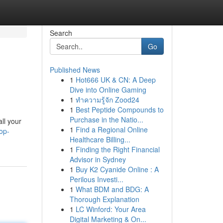
Search
Go
Published News
1
Hot666 UK & CN: A Deep
Dive into Online Gaming
1
ทำความรู้จัก Zood24
1
Best Peptide Compounds to
Purchase in the Natio...
ll your
1
Find a Regional Online
top-
Healthcare Billing...
1
Finding the Right Financial
Advisor in Sydney
1
Buy K2 Cyanide Online : A
Perilous Investi...
1
What BDM and BDG: A
Thorough Explanation
1
LC Winford: Your Area
Digital Marketing & On...