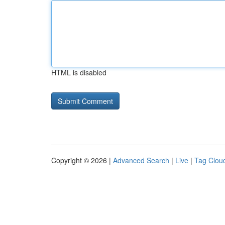
HTML is disabled
Copyright © 2026 |
Advanced Search
|
Live
|
Tag Clou