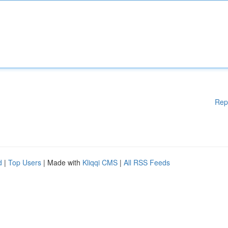
Rep
d
|
Top Users
| Made with
Kliqqi CMS
|
All RSS Feeds