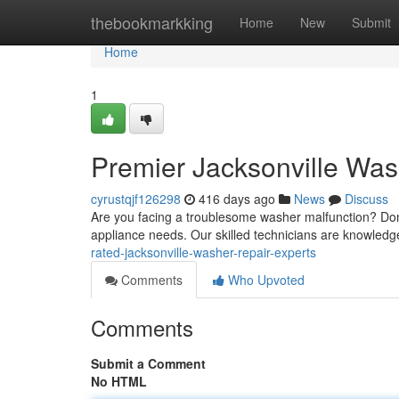
Home
thebookmarkking
Home
New
Submit
Home
1
Premier Jacksonville Was
cyrustqjf126298
416 days ago
News
Discuss
Are you facing a troublesome washer malfunction? Don't
appliance needs. Our skilled technicians are knowledg
rated-jacksonville-washer-repair-experts
Comments
Who Upvoted
Comments
Submit a Comment
No HTML