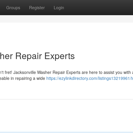
Groups
Register
Login
her Repair Experts
 fret! Jacksonville Washer Repair Experts are here to assist you with a
eable in repairing a wide
https://ezylinkdirectory.com/listings13219961/