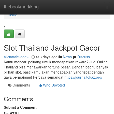
Home
thebookmarkking
Togg
navi
Home
1
Slot Thailand Jackpot Gacor
aliciartah255526
416 days ago
News
Discuss
Kamu mencari peluang untuk mendapatkan reward? Judi Online
Thailand bisa menawarkan fortune besar. Dengan begitu banyak
pilihan slot, pasti kamu akan mendapatkan yang tepat dengan
gaya bermainmu! Percaya semangat
https://journaltokaz.org/
Comments
Who Upvoted
Comments
Submit a Comment
No HTML