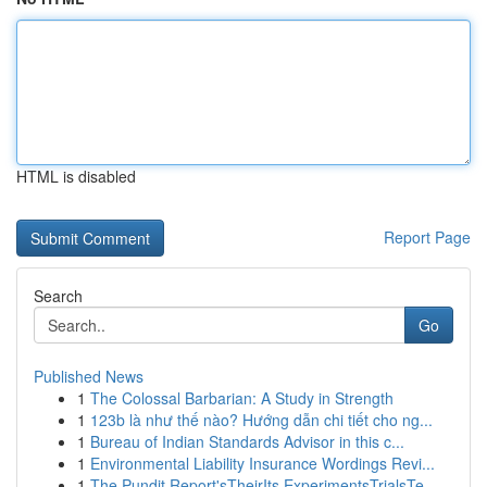
HTML is disabled
Report Page
Search
Go
Published News
1
The Colossal Barbarian: A Study in Strength
1
123b là như thế nào? Hướng dẫn chi tiết cho ng...
1
Bureau of Indian Standards Advisor in this c...
1
Environmental Liability Insurance Wordings Revi...
1
The Pundit Report'sTheirIts ExperimentsTrialsTe...