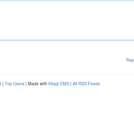
Rep
d
|
Top Users
| Made with
Kliqqi CMS
|
All RSS Feeds