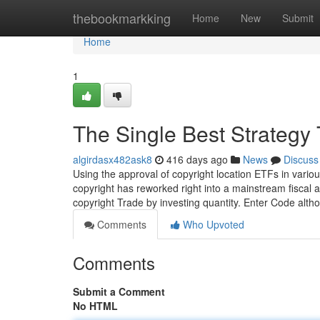
Home
thebookmarkking
Home
New
Submit
Home
1
The Single Best Strategy 
algirdasx482ask8
416 days ago
News
Discuss
Using the approval of copyright location ETFs in vario
copyright has reworked right into a mainstream fiscal as
copyright Trade by investing quantity. Enter Code alt
Comments
Who Upvoted
Comments
Submit a Comment
No HTML