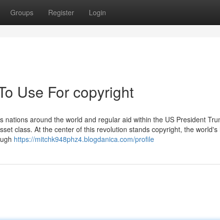
Groups
Register
Login
To Use For copyright
us nations around the world and regular aid within the US President Tr
set class. At the center of this revolution stands copyright, the world's 
hough
https://mitchk948phz4.blogdanica.com/profile