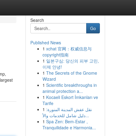
Search
Go
Published News
1
xchat 官网：权威信息与
copyright指南
1
일본구심: 당신의 피부 고민,
이제 안녕!
1
The Secrets of the Gnome
ump,
Wizard
largest
1
Scientific breakthroughs in
animal protection a...
1
Kocaeli Eskort İmkanları ve
Tarife
1
نقل عفش المدينة المنورة:
دليل شامل للخدمات والأ...
1
Spa Zen: Bem-Estar ,
Tranquilidade e Harmonia...