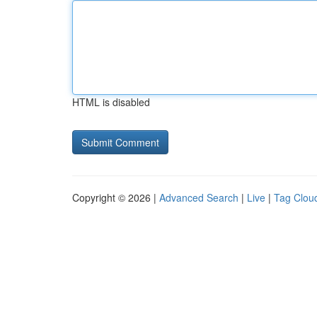
HTML is disabled
Copyright © 2026 |
Advanced Search
|
Live
|
Tag Clou