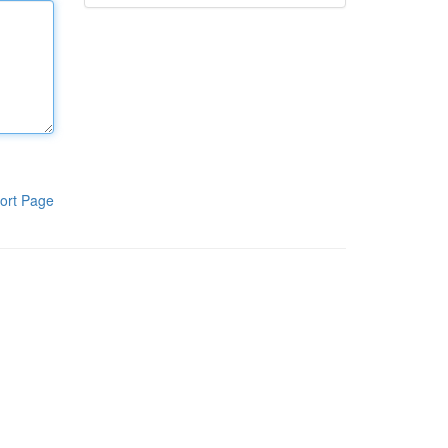
ort Page