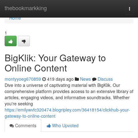
Home
thebookmarkking
Togg
navi
Home
1
BigKlik: Your Gateway to
Online Content
montyyoeg670859
419 days ago
News
Discuss
Dive into a universe of captivating material with BigKlik. Our
comprehensive platform provides access to an extensive library of
articles, engaging videos, and informative soundtracks. Whether
you're seeking
https://emilywvfc320474.blogripley.com/36418154/clickhub-your-
gateway-to-online-content
Comments
Who Upvoted