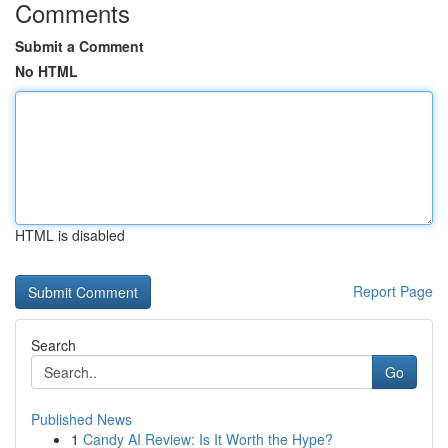
Comments
Submit a Comment
No HTML
HTML is disabled
Report Page
Search
Go
Published News
1
Candy AI Review: Is It Worth the Hype?