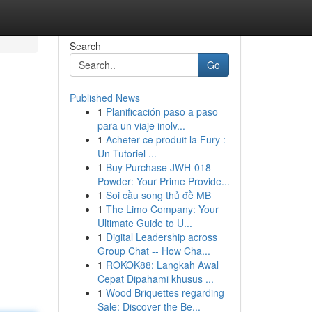
Search
Go
Published News
1
Planificación paso a paso
para un viaje inolv...
1
Acheter ce produit la Fury :
Un Tutoriel ...
1
Buy Purchase JWH-018
Powder: Your Prime Provide...
1
Soi cầu song thủ đề MB
1
The Limo Company: Your
Ultimate Guide to U...
1
Digital Leadership across
Group Chat -- How Cha...
1
ROKOK88: Langkah Awal
Cepat Dipahami khusus ...
1
Wood Briquettes regarding
Sale: Discover the Be...