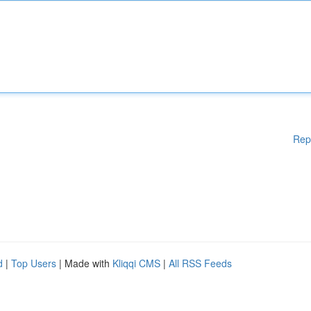
Rep
d
|
Top Users
| Made with
Kliqqi CMS
|
All RSS Feeds