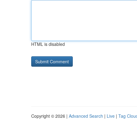
HTML is disabled
Copyright © 2026 |
Advanced Search
|
Live
|
Tag Clou