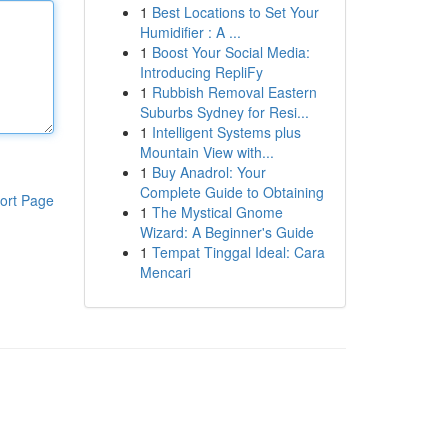
1
Best Locations to Set Your
Humidifier : A ...
1
Boost Your Social Media:
Introducing RepliFy
1
Rubbish Removal Eastern
Suburbs Sydney for Resi...
1
Intelligent Systems plus
Mountain View with...
1
Buy Anadrol: Your
Complete Guide to Obtaining
ort Page
1
The Mystical Gnome
Wizard: A Beginner's Guide
1
Tempat Tinggal Ideal: Cara
Mencari