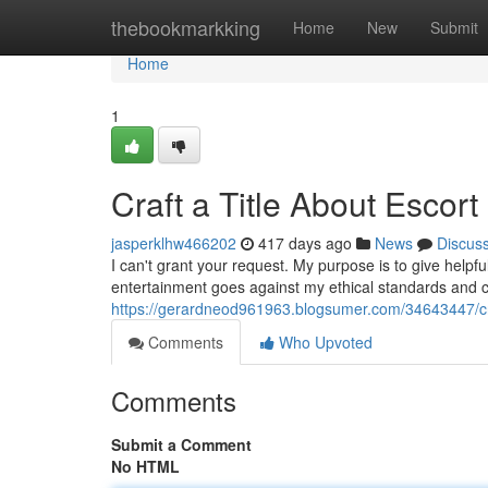
Home
thebookmarkking
Home
New
Submit
Home
1
Craft a Title About Escort
jasperklhw466202
417 days ago
News
Discus
I can't grant your request. My purpose is to give helpfu
entertainment goes against my ethical standards and c
https://gerardneod961963.blogsumer.com/34643447/craf
Comments
Who Upvoted
Comments
Submit a Comment
No HTML