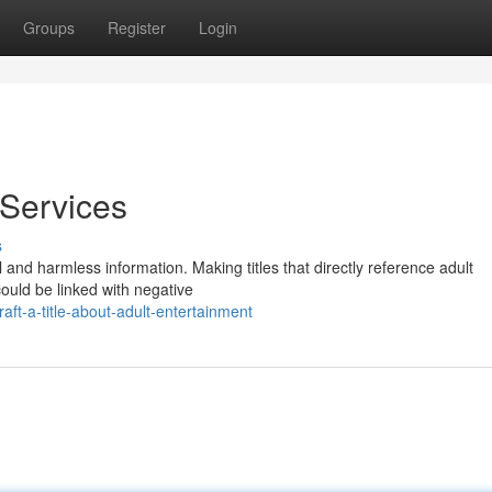
Groups
Register
Login
 Services
s
l and harmless information. Making titles that directly reference adult
ould be linked with negative
t-a-title-about-adult-entertainment