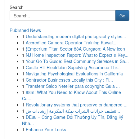
Search
Go
Published News
1
Understanding modern digital photography styles...
1
Accredited Camera Operator Training Kuwai...
1
{Emperium Titan Sector 88A Gurgaon: A New Icon
1
NJ Home Inspection Report: What to Expect & Key...
1
Your Go-To Guide: Best Community Services in Sa...
1
Castle Hill Electrician Supplying Assurance Thr...
1
Navigating Psychological Evaluations in California
1
Contractor Businesses Locally this City : Fi...
1
Transferir Saldo Neteller para copyright: Guia ...
1
88m: What You Need to Know About This Online
Ca...
1
Revolutionary systems that preserve endangered ...
1
تنظيف خزانات الشراب بمكة المكرمة إرشادات ش...
1
DE88 – Cổng Game Đổi Thưởng Uy Tín, Đăng Ký
Nha...
1
Enhance Your Locks