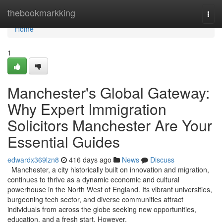
Home
thebookmarkking
Togg
navi
Home
1
Manchester's Global Gateway:
Why Expert Immigration
Solicitors Manchester Are Your
Essential Guides
edwardx369lzn8
416 days ago
News
Discuss
Manchester, a city historically built on innovation and migration,
continues to thrive as a dynamic economic and cultural
powerhouse in the North West of England. Its vibrant universities,
burgeoning tech sector, and diverse communities attract
individuals from across the globe seeking new opportunities,
education, and a fresh start. However,