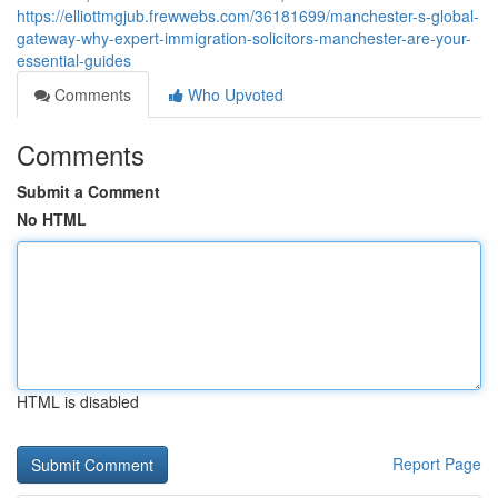
https://elliottmgjub.frewwebs.com/36181699/manchester-s-global-
gateway-why-expert-immigration-solicitors-manchester-are-your-
essential-guides
Comments
Who Upvoted
Comments
Submit a Comment
No HTML
HTML is disabled
Report Page