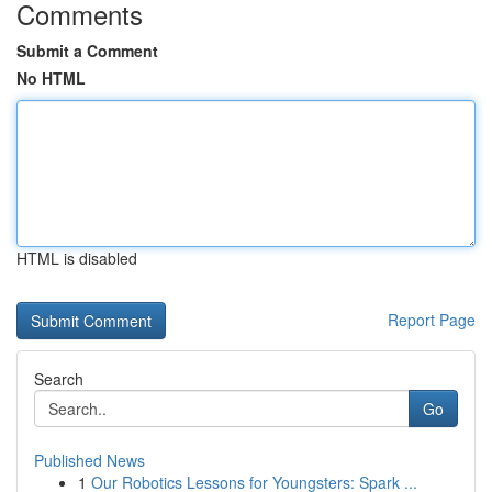
Comments
Submit a Comment
No HTML
HTML is disabled
Report Page
Search
Go
Published News
1
Our Robotics Lessons for Youngsters: Spark ...