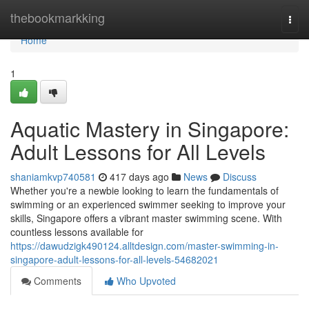
Home
thebookmarkking
Togg
navi
Home
1
Aquatic Mastery in Singapore:
Adult Lessons for All Levels
shaniamkvp740581
417 days ago
News
Discuss
Whether you're a newbie looking to learn the fundamentals of
swimming or an experienced swimmer seeking to improve your
skills, Singapore offers a vibrant master swimming scene. With
countless lessons available for
https://dawudzigk490124.alltdesign.com/master-swimming-in-
singapore-adult-lessons-for-all-levels-54682021
Comments
Who Upvoted