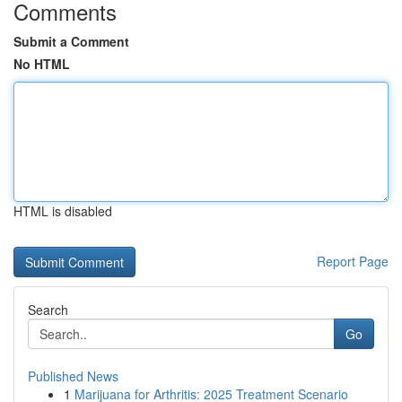
Comments
Submit a Comment
No HTML
HTML is disabled
Report Page
Search
Go
Published News
1
Marijuana for Arthritis: 2025 Treatment Scenario