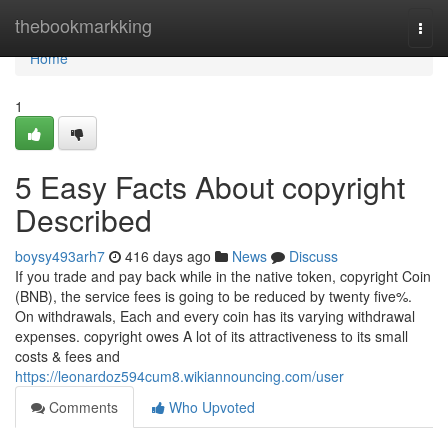
Home
thebookmarkking
Togg
navi
Home
1
5 Easy Facts About copyright
Described
boysy493arh7
416 days ago
News
Discuss
If you trade and pay back while in the native token, copyright Coin
(BNB), the service fees is going to be reduced by twenty five%.
On withdrawals, Each and every coin has its varying withdrawal
expenses. copyright owes A lot of its attractiveness to its small
costs & fees and
https://leonardoz594cum8.wikiannouncing.com/user
Comments
Who Upvoted