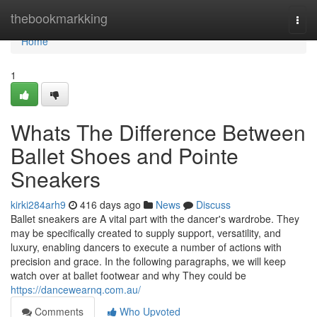
Home
thebookmarkking
Togg
navi
Home
1
Whats The Difference Between
Ballet Shoes and Pointe
Sneakers
kirki284arh9
416 days ago
News
Discuss
Ballet sneakers are A vital part with the dancer's wardrobe. They
may be specifically created to supply support, versatility, and
luxury, enabling dancers to execute a number of actions with
precision and grace. In the following paragraphs, we will keep
watch over at ballet footwear and why They could be
https://dancewearnq.com.au/
Comments
Who Upvoted