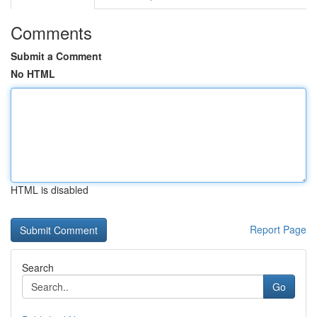
Comments
Submit a Comment
No HTML
HTML is disabled
Report Page
Search
Go