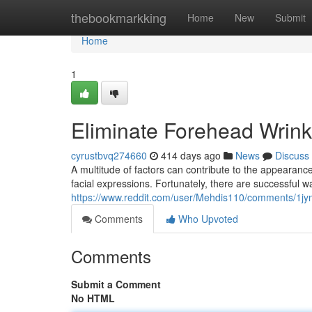
Home
thebookmarkking
Home
New
Submit
Home
1
Eliminate Forehead Wrink
cyrustbvq274660
414 days ago
News
Discuss
A multitude of factors can contribute to the appearan
facial expressions. Fortunately, there are successful way
https://www.reddit.com/user/Mehdis110/comments/1jym
Comments
Who Upvoted
Comments
Submit a Comment
No HTML