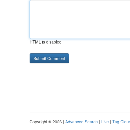
HTML is disabled
Copyright © 2026 |
Advanced Search
|
Live
|
Tag Clou