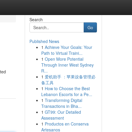
Search
Go
Published News
1
Achieve Your Goals: Your
Path to Virtual Traini...
1
Open More Potential
Through Inner West Sydney
R...
ated
1
爱机助手 ：苹果设备管理必
备工具
1
How to Choose the Best
Lebanon Escorts for a Pe...
1
Transforming Digital
Transactions in Bha...
1
GT99: Our Detailed
Assessment
1
Productos en Conserva
Artesanos