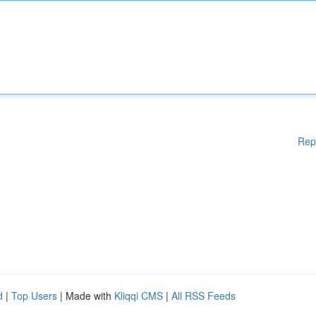
Rep
d
|
Top Users
| Made with
Kliqqi CMS
|
All RSS Feeds