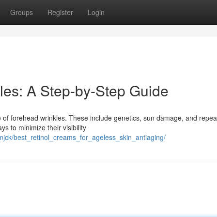
Groups
Register
Login
les: A Step-by-Step Guide
ce of forehead wrinkles. These include genetics, sun damage, and repe
s to minimize their visibility
jck/best_retinol_creams_for_ageless_skin_antiaging/