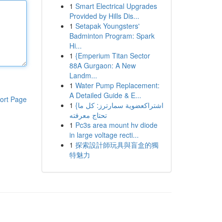
1
Smart Electrical Upgrades
Provided by Hills Dis...
1
Setapak Youngsters'
Badminton Program: Spark
Hi...
1
{Emperium Titan Sector
88A Gurgaon: A New
Landm...
1
Water Pump Replacement:
A Detailed Guide & E...
ort Page
1
{اشتراكعضوية سمارترز: كل ما
تحتاج معرفته
1
Pc3s area mount hv diode
in large voltage recti...
1
探索設計師玩具與盲盒的獨
特魅力