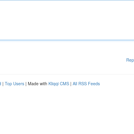
Rep
d
|
Top Users
| Made with
Kliqqi CMS
|
All RSS Feeds