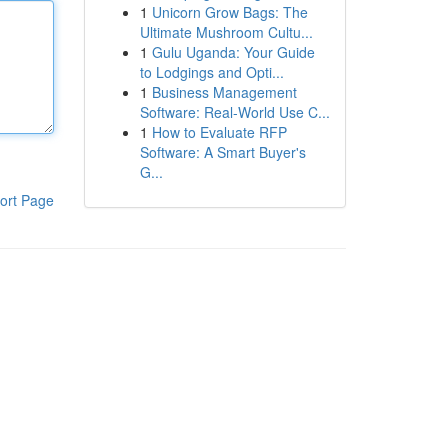
1
Unicorn Grow Bags: The
Ultimate Mushroom Cultu...
1
Gulu Uganda: Your Guide
to Lodgings and Opti...
1
Business Management
Software: Real-World Use C...
1
How to Evaluate RFP
Software: A Smart Buyer's
G...
ort Page