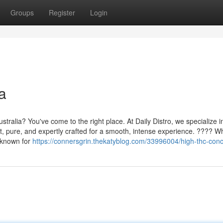
Groups
Register
Login
a
tralia? You've come to the right place. At Daily Distro, we specialize i
nt, pure, and expertly crafted for a smooth, intense experience. ???? Wh
e known for
https://connersgrin.thekatyblog.com/33996004/high-thc-con