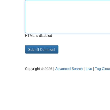
HTML is disabled
Copyright © 2026 |
Advanced Search
|
Live
|
Tag Clou