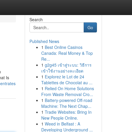
Search
Go
Published News
1
Best Online Casinos
Canada: Real Money & Top
Re...
1
g2g45 เข้าสู่ระบบ: วิธีการ
เข้าใช้งานอย่างละเอียด
n
1
Explorez le Lot de 24
at Is
Tablettes de Chocolat au ...
centrates
1
Relied On Home Solutions
From Waste Removal Cro...
1
Battery-powered Off-road
Machine: The Next Chap...
1
Tradie Websites: Bring In
New People Online.
1
Weed in Belfast : A
Developing Underground ...