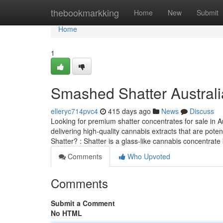
Home
thebookmarkking
Home
New
Submit
Home
1
Smashed Shatter Australi
elleryc714pvc4
415 days ago
News
Discuss
Looking for premium shatter concentrates for sale in Aus
delivering high-quality cannabis extracts that are pote
Shatter? : Shatter is a glass-like cannabis concentrat
Comments
Who Upvoted
Comments
Submit a Comment
No HTML