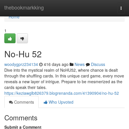
Home
thebookmarkking
Togg
navi
Home
1
No-Hu 52
woodygprz234134
416 days ago
News
Discuss
Dive into the mystical realm of NoHU52, where chance is dealt
through the shuffling cards. In this unique card game, every move
reveals a new layer of intrigue. Prepare to be mesmerized as the
cards speak their tales.
https://keziawglb826379.blogrenanda.com/41390904/no-hu-52
Comments
Who Upvoted
Comments
Submit a Comment