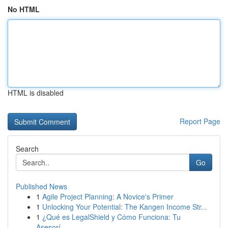
No HTML
HTML is disabled
Report Page
Search
Go
Published News
1
Agile Project Planning: A Novice's Primer
1
Unlocking Your Potential: The Kangen Income Str...
1
¿Qué es LegalShield y Cómo Funciona: Tu
Asesorí...