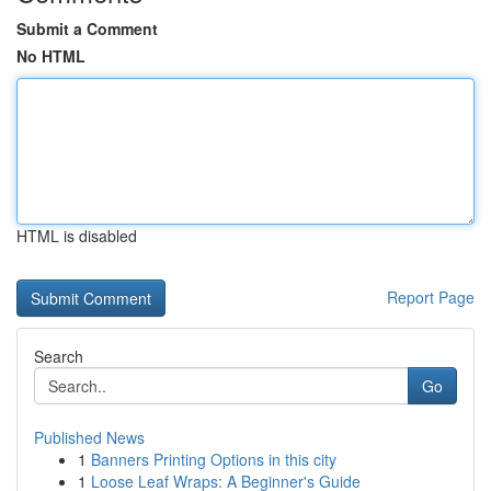
Submit a Comment
No HTML
HTML is disabled
Report Page
Search
Go
Published News
1
Banners Printing Options in this city
1
Loose Leaf Wraps: A Beginner's Guide