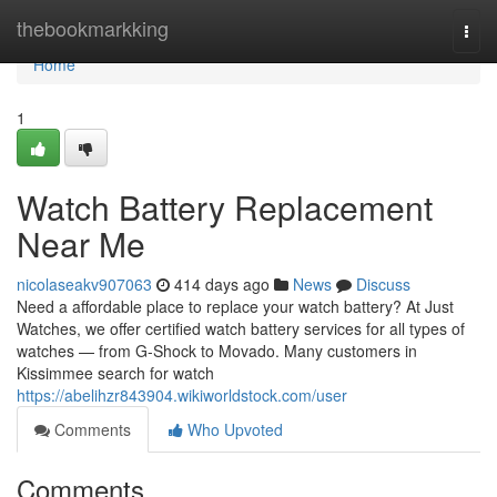
Home
thebookmarkking
Togg
navi
Home
1
Watch Battery Replacement
Near Me
nicolaseakv907063
414 days ago
News
Discuss
Need a affordable place to replace your watch battery? At Just
Watches, we offer certified watch battery services for all types of
watches — from G-Shock to Movado. Many customers in
Kissimmee search for watch
https://abelihzr843904.wikiworldstock.com/user
Comments
Who Upvoted
Comments