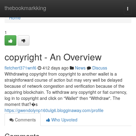
Home
thebookmarkking
Togg
navi
Home
1
copyright - An Overview
fletchert371wnf6
412 days ago
News
Discuss
Withdrawing copyright from copyright to another wallet is a
straightforward course of action but may very well be delayed
because of network congestion and verification because of the
acquiring blockchain. To withdraw any copyright or fiat currency,
log in to copyright and click on "Wallet" then "Withdraw". The
moment that?�s
https://gwendolynp160ulg6.blogginaway.com/profile
Comments
Who Upvoted
Comments