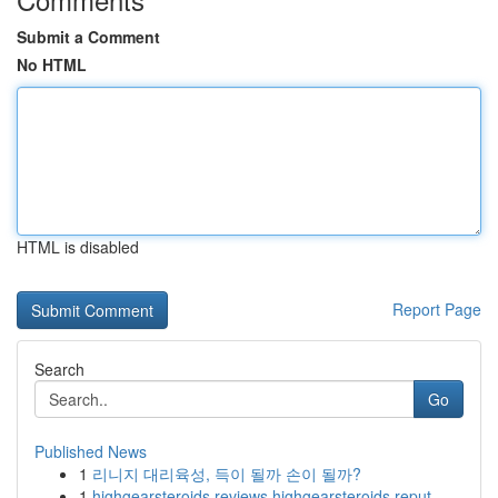
Submit a Comment
No HTML
HTML is disabled
Report Page
Search
Go
Published News
1
리니지 대리육성, 득이 될까 손이 될까?
1
highgearsteroids reviews highgearsteroids reput...