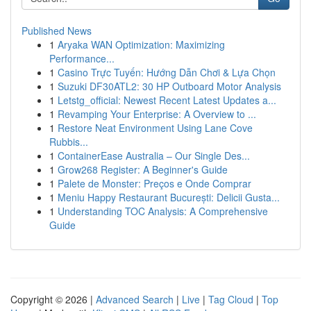
Published News
1
Aryaka WAN Optimization: Maximizing
Performance...
1
Casino Trực Tuyến: Hướng Dẫn Chơi & Lựa Chọn
1
Suzuki DF30ATL2: 30 HP Outboard Motor Analysis
1
Letstg_official: Newest Recent Latest Updates a...
1
Revamping Your Enterprise: A Overview to ...
1
Restore Neat Environment Using Lane Cove
Rubbis...
1
ContainerEase Australia – Our Single Des...
1
Grow268 Register: A Beginner's Guide
1
Palete de Monster: Preços e Onde Comprar
1
Meniu Happy Restaurant București: Delicii Gusta...
1
Understanding TOC Analysis: A Comprehensive
Guide
Copyright © 2026 |
Advanced Search
|
Live
|
Tag Cloud
|
Top