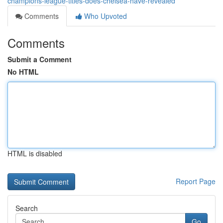
champions-league-titles-does-chelsea-have-revealed
Comments
Who Upvoted
Comments
Submit a Comment
No HTML
HTML is disabled
Report Page
Search
Go