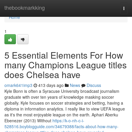
Home
thebookmarkking
Togg
navi
Home
1
5 Essential Elements For How
many Champions League titles
does Chelsea have
omark641imp3
413 days ago
News
Discuss
Kyle Bonn is often a Syracuse University broadcast journalism
graduate with over ten years of knowledge masking soccer
globally. Kyle focuses on soccer strategies and betting, having a
diploma in information analytics. I really like to view UEFA league
as it's the most enjoyable league on the earth. Aphari Aberku
Ebenezer (2013) Without
https://k-o-nh-c-i-
528516.boyblogguide.com/34679388/facts-about-how-many-