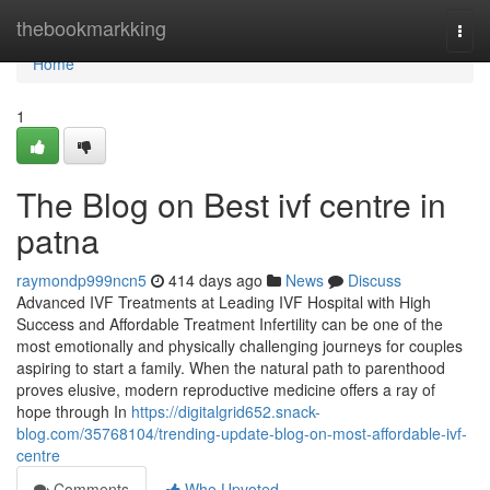
Home
thebookmarkking
Togg
navi
Home
1
The Blog on Best ivf centre in
patna
raymondp999ncn5
414 days ago
News
Discuss
Advanced IVF Treatments at Leading IVF Hospital with High
Success and Affordable Treatment Infertility can be one of the
most emotionally and physically challenging journeys for couples
aspiring to start a family. When the natural path to parenthood
proves elusive, modern reproductive medicine offers a ray of
hope through In
https://digitalgrid652.snack-
blog.com/35768104/trending-update-blog-on-most-affordable-ivf-
centre
Comments
Who Upvoted