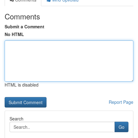
Comments
Submit a Comment
No HTML
HTML is disabled
Report Page
Search
Go