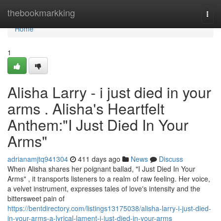
Home
thebookmarkking
Togg
navi
Home
1
Alisha Larry - i just died in your
arms . Alisha's Heartfelt
Anthem:"I Just Died In Your
Arms"
adrianamjtq941304
411 days ago
News
Discuss
When Alisha shares her poignant ballad, "I Just Died In Your
Arms" , it transports listeners to a realm of raw feeling. Her voice,
a velvet instrument, expresses tales of love's intensity and the
bittersweet pain of
https://bentdirectory.com/listings13175038/alisha-larry-i-just-died-
in-your-arms-a-lyrical-lament-i-just-died-in-your-arms