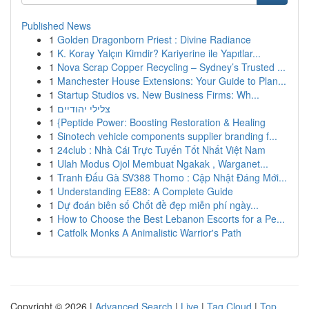
Published News
1
Golden Dragonborn Priest : Divine Radiance
1
K. Koray Yalçın Kimdir? Kariyerine ile Yapıtlar...
1
Nova Scrap Copper Recycling – Sydney’s Trusted ...
1
Manchester House Extensions: Your Guide to Plan...
1
Startup Studios vs. New Business Firms: Wh...
1
צלילי יהודיים
1
{Peptide Power: Boosting Restoration & Healing
1
Sinotech vehicle components supplier branding f...
1
24club : Nhà Cái Trực Tuyến Tốt Nhất Việt Nam
1
Ulah Modus Ojol Membuat Ngakak , Warganet...
1
Tranh Đấu Gà SV388 Thomo : Cập Nhật Đáng Mới...
1
Understanding EE88: A Complete Guide
1
Dự đoán biên số Chốt đề đẹp miễn phí ngày...
1
How to Choose the Best Lebanon Escorts for a Pe...
1
Catfolk Monks A Animalistic Warrior's Path
Copyright © 2026 |
Advanced Search
|
Live
|
Tag Cloud
|
Top