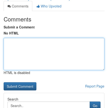
Comments
Who Upvoted
Comments
Submit a Comment
No HTML
HTML is disabled
Report Page
Search
Go