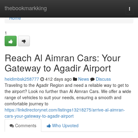
Home
thebookmarkking
Togg
navi
Home
1
Reach Al Aimran Cars: Your
Gateway to Agadir Airport
heidimbsk258777
412 days ago
News
Discuss
Traveling to the Agadir Region and need a reliable way to get to
the airport? Look no further than Al Aimran Cars. We offer a wide
range of vehicles to suit your needs, ensuring a smooth and
comfortable journey to
https://linkdirectorynet.com/listings13218275/arrive-al-aimran-
cars-your-gateway-to-agadir-airport
Comments
Who Upvoted