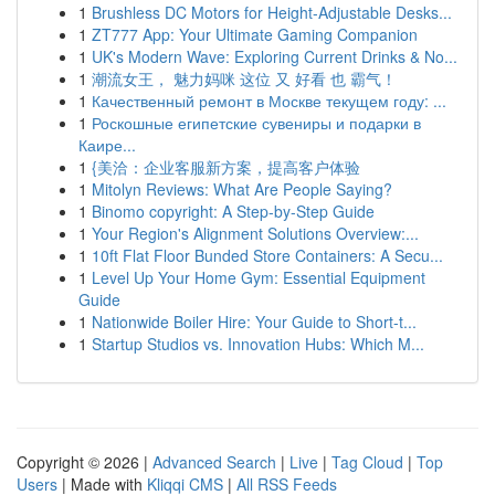
1
Brushless DC Motors for Height-Adjustable Desks...
1
ZT777 App: Your Ultimate Gaming Companion
1
UK's Modern Wave: Exploring Current Drinks & No...
1
潮流女王， 魅力妈咪 这位 又 好看 也 霸气！
1
Качественный ремонт в Москве текущем году: ...
1
Роскошные египетские сувениры и подарки в
Каире...
1
{美洽：企业客服新方案，提高客户体验
1
Mitolyn Reviews: What Are People Saying?
1
Binomo copyright: A Step-by-Step Guide
1
Your Region's Alignment Solutions Overview:...
1
10ft Flat Floor Bunded Store Containers: A Secu...
1
Level Up Your Home Gym: Essential Equipment
Guide
1
Nationwide Boiler Hire: Your Guide to Short-t...
1
Startup Studios vs. Innovation Hubs: Which M...
Copyright © 2026 |
Advanced Search
|
Live
|
Tag Cloud
|
Top
Users
| Made with
Kliqqi CMS
|
All RSS Feeds