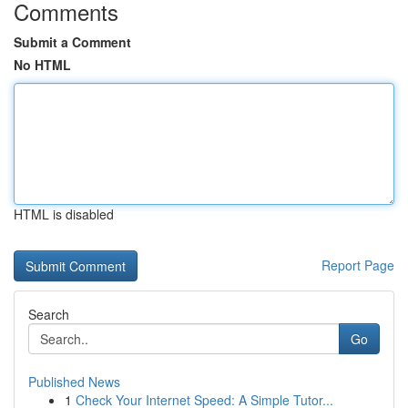
Comments
Submit a Comment
No HTML
HTML is disabled
Report Page
Search
Go
Published News
1
Check Your Internet Speed: A Simple Tutor...