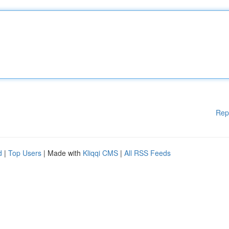
Rep
d
|
Top Users
| Made with
Kliqqi CMS
|
All RSS Feeds