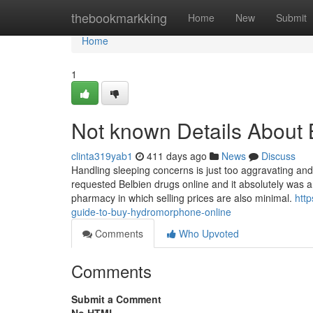
Home
thebookmarkking
Home
New
Submit
Home
1
Not known Details About 
clinta319yab1
411 days ago
News
Discuss
Handling sleeping concerns is just too aggravating and 
requested Belbien drugs online and it absolutely was 
pharmacy in which selling prices are also minimal.
htt
guide-to-buy-hydromorphone-online
Comments
Who Upvoted
Comments
Submit a Comment