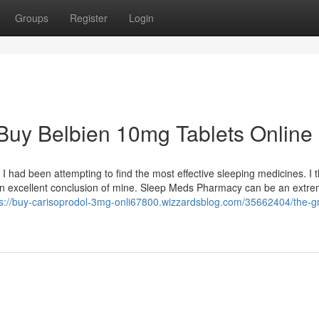
Groups
Register
Login
Buy Belbien 10mg Tablets Online
I had been attempting to find the most effective sleeping medicines. I 
an excellent conclusion of mine. Sleep Meds Pharmacy can be an extre
ps://buy-carisoprodol-3mg-onli67800.wizzardsblog.com/35662404/the-gr