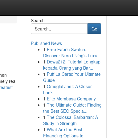
Search
Go
Published News
1
Free Fabric Swatch:
Discover Nero Living's Luxu...
1
Dewa212: Tutorial Lengkap
kepada Orang yang Bar...
1
Puff La Carts: Your Ultimate
then
Guide
mely real
1
Omeglatv.net: A Closer
eatest-
Look
1
Elite Mombasa Company
1
The Ultimate Guide: Finding
the Best SEO Specia...
1
The Colossal Barbarian: A
Study in Strength
1
What Are the Best
Financing Options to