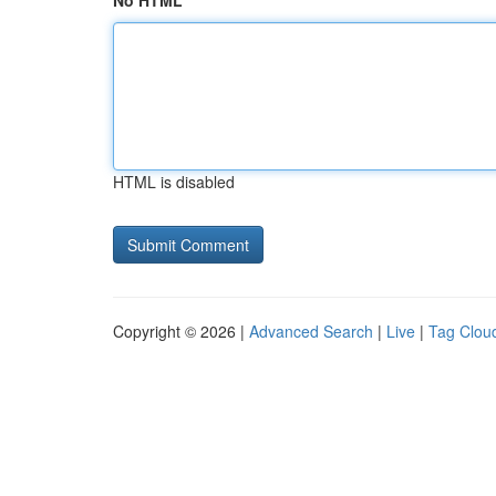
No HTML
HTML is disabled
Copyright © 2026 |
Advanced Search
|
Live
|
Tag Clou