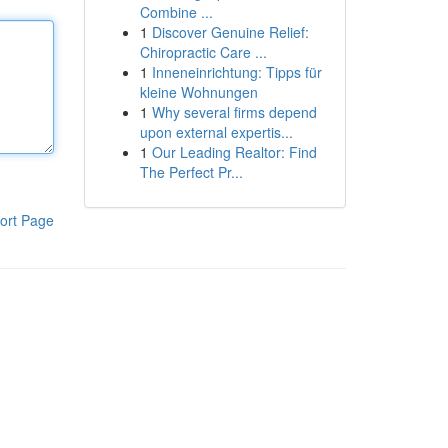
Combine ...
1
Discover Genuine Relief:
Chiropractic Care ...
1
Inneneinrichtung: Tipps für
kleine Wohnungen
1
Why several firms depend
upon external expertis...
1
Our Leading Realtor: Find
The Perfect Pr...
ort Page