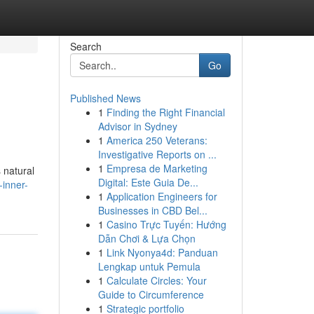
Search
Go
Published News
1
Finding the Right Financial
Advisor in Sydney
1
America 250 Veterans:
Investigative Reports on ...
1
Empresa de Marketing
 natural
Digital: Este Guia De...
-inner-
1
Application Engineers for
Businesses in CBD Bel...
1
Casino Trực Tuyến: Hướng
Dẫn Chơi & Lựa Chọn
1
Link Nyonya4d: Panduan
Lengkap untuk Pemula
1
Calculate Circles: Your
Guide to Circumference
1
Strategic portfolio