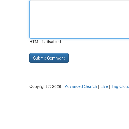
HTML is disabled
Copyright © 2026 |
Advanced Search
|
Live
|
Tag Clou