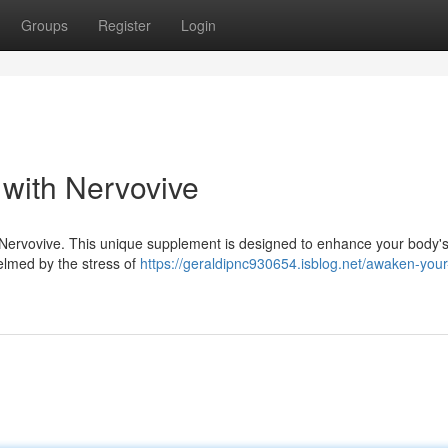
Groups
Register
Login
 with Nervovive
h Nervovive. This unique supplement is designed to enhance your body's
whelmed by the stress of
https://geraldipnc930654.isblog.net/awaken-your