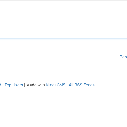
Rep
d
|
Top Users
| Made with
Kliqqi CMS
|
All RSS Feeds