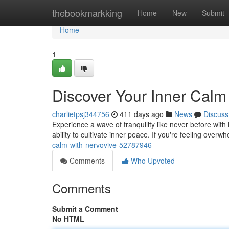
Home
thebookmarkking
Home
New
Submit
Home
1
Discover Your Inner Calm
charlietpsj344756
411 days ago
News
Discuss
Experience a wave of tranquility like never before wit
ability to cultivate inner peace. If you're feeling over
calm-with-nervovive-52787946
Comments
Who Upvoted
Comments
Submit a Comment
No HTML