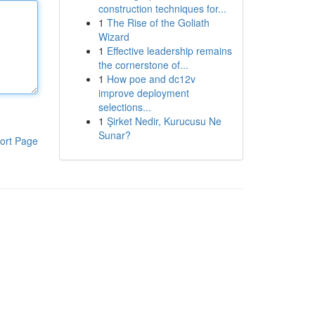
construction techniques for...
1
The Rise of the Goliath
Wizard
1
Effective leadership remains
the cornerstone of...
1
How poe and dc12v
improve deployment
selections...
1
Şirket Nedir, Kurucusu Ne
Sunar?
ort Page