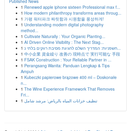
Published News
1
Renewed apple iphone sixteen Professional max f...
1
How modern philanthropy transforms areas throug...
1
가평 워터파크 짜릿함과 시원함을 풍성하게!
1
Understanding modern digital photography
method...
1
Cultivate Naturally : Your Organic Planting...
1
AI Driven Online Visibility : The Next Stag...
1
חשפניות: המדריך השלם לחגיגת מסיבת רווקים בלתי נ...
1
中小企業 資金繰り 改善の 現時点で 実行可能な 手段
1
FSAK Construction : Your Reliable Partner in ...
1
Perangsang Wanita: Panduan Lengkap & Tips
Ampuh
1
Kubeczki papierowe brązowe 400 ml – Doskonałe
n...
1
The Wine Experience Framework That Removes
Fri...
1
تنظيف خزانات المياه بالرياض: مرشد شامل