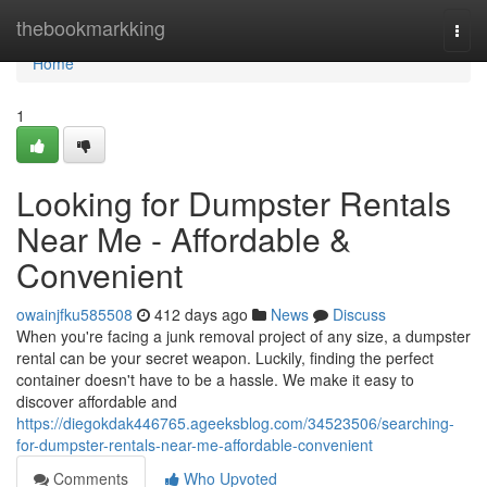
Home
thebookmarkking
Togg
navi
Home
1
Looking for Dumpster Rentals
Near Me - Affordable &
Convenient
owainjfku585508
412 days ago
News
Discuss
When you're facing a junk removal project of any size, a dumpster
rental can be your secret weapon. Luckily, finding the perfect
container doesn't have to be a hassle. We make it easy to
discover affordable and
https://diegokdak446765.ageeksblog.com/34523506/searching-
for-dumpster-rentals-near-me-affordable-convenient
Comments
Who Upvoted