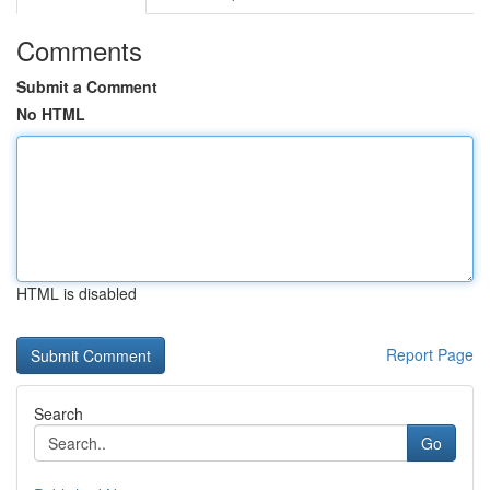
Comments
Submit a Comment
No HTML
HTML is disabled
Report Page
Search
Go