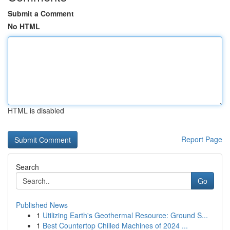
Submit a Comment
No HTML
HTML is disabled
Report Page
Search
Go
Published News
1
Utilizing Earth's Geothermal Resource: Ground S...
1
Best Countertop Chilled Machines of 2024 ...