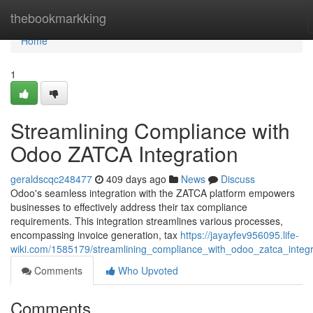
Home
thebookmarkking
Home
1
Streamlining Compliance with
Odoo ZATCA Integration
geraldscqc248477
409 days ago
News
Discuss
Odoo's seamless integration with the ZATCA platform empowers
businesses to effectively address their tax compliance
requirements. This integration streamlines various processes,
encompassing invoice generation, tax
https://jayayfev956095.life-
wiki.com/1585179/streamlining_compliance_with_odoo_zatca_integr
Comments
Who Upvoted
Comments