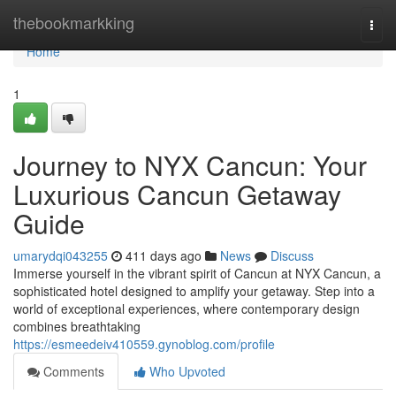
Home
thebookmarkking
Togg
navi
Home
1
Journey to NYX Cancun: Your
Luxurious Cancun Getaway
Guide
umarydqi043255
411 days ago
News
Discuss
Immerse yourself in the vibrant spirit of Cancun at NYX Cancun, a
sophisticated hotel designed to amplify your getaway. Step into a
world of exceptional experiences, where contemporary design
combines breathtaking
https://esmeedeiv410559.gynoblog.com/profile
Comments
Who Upvoted