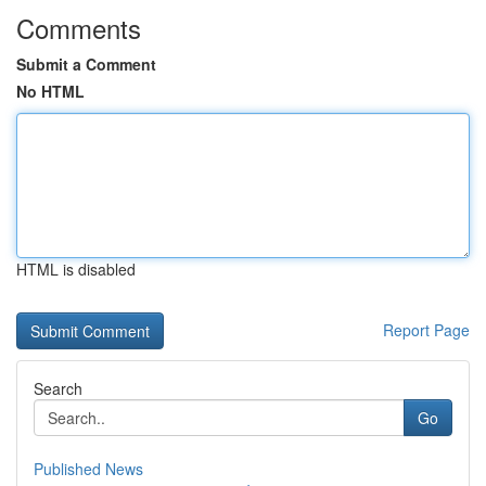
Comments
Submit a Comment
No HTML
HTML is disabled
Report Page
Search
Go
Published News