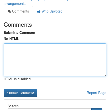
arrangements
Comments
Who Upvoted
Comments
Submit a Comment
No HTML
HTML is disabled
Report Page
Search