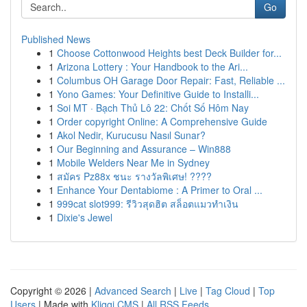
Go
Published News
1
Choose Cottonwood Heights best Deck Builder for...
1
Arizona Lottery : Your Handbook to the Ari...
1
Columbus OH Garage Door Repair: Fast, Reliable ...
1
Yono Games: Your Definitive Guide to Installi...
1
Soi MT · Bạch Thủ Lô 22: Chốt Số Hôm Nay
1
Order copyright Online: A Comprehensive Guide
1
Akol Nedir, Kurucusu Nasıl Sunar?
1
Our Beginning and Assurance – Win888
1
Mobile Welders Near Me in Sydney
1
สมัคร Pz88x ชนะ รางวัลพิเศษ! ????
1
Enhance Your Dentabiome : A Primer to Oral ...
1
999cat slot999: รีวิวสุดฮิต สล็อตแมวทำเงิน
1
Dixie's Jewel
Copyright © 2026 |
Advanced Search
|
Live
|
Tag Cloud
|
Top
Users
| Made with
Kliqqi CMS
|
All RSS Feeds