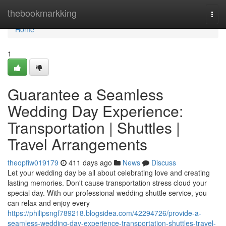
Home
thebookmarkking
Togg
navi
Home
1
Guarantee a Seamless
Wedding Day Experience:
Transportation | Shuttles |
Travel Arrangements
theopfiw019179
411 days ago
News
Discuss
Let your wedding day be all about celebrating love and creating
lasting memories. Don't cause transportation stress cloud your
special day. With our professional wedding shuttle service, you
can relax and enjoy every
https://philipsngf789218.blogsidea.com/42294726/provide-a-
seamless-wedding-day-experience-transportation-shuttles-travel-