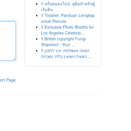
1
สล็อตออนไลน์: คู่มือสำหรับผู้
เริ่มต้น
1
Totobet: Panduan Lengkap
untuk Pemula
1
Exclusive Photo Booths for
Los Angeles Celebrat...
1
British copyright Fungi
Shipment : Your ...
1
הצעה מושלמת: איך לתכנן
הצעת נישואין בלתי נשכחת ...
ort Page