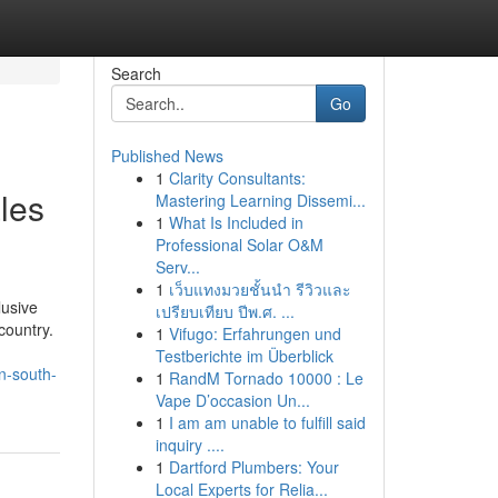
Search
Go
Published News
1
Clarity Consultants:
les
Mastering Learning Dissemi...
1
What Is Included in
Professional Solar O&M
Serv...
1
เว็บแทงมวยชั้นนำ รีวิวและ
lusive
เปรียบเทียบ ปีพ.ศ. ...
country.
1
Vifugo: Erfahrungen und
Testberichte im Überblick
in-south-
1
RandM Tornado 10000 : Le
Vape D’occasion Un...
1
I am am unable to fulfill said
inquiry ....
1
Dartford Plumbers: Your
Local Experts for Relia...