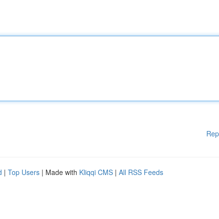
Rep
d
|
Top Users
| Made with
Kliqqi CMS
|
All RSS Feeds