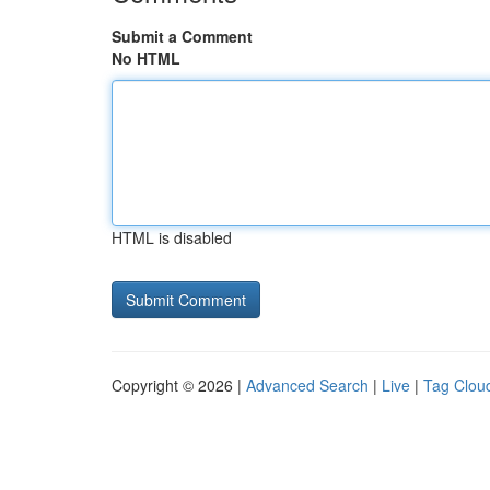
Submit a Comment
No HTML
HTML is disabled
Copyright © 2026 |
Advanced Search
|
Live
|
Tag Clou