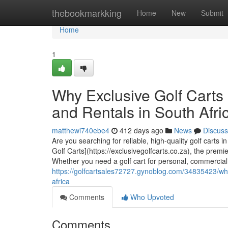
Home
thebookmarkking
Home
New
Submit
Home
1
Why Exclusive Golf Carts 
and Rentals in South Afri
matthewi740ebe4
412 days ago
News
Discuss
Are you searching for reliable, high-quality golf carts 
Golf Carts](https://exclusivegolfcarts.co.za), the premie
Whether you need a golf cart for personal, commercial,
https://golfcartsales72727.gynoblog.com/34835423/why-e
africa
Comments
Who Upvoted
Comments