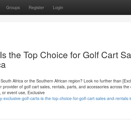
Groups
Register
Login
Is the Top Choice for Golf Cart Sa
ca
in South Africa or the Southern African region? Look no further than [Exc
r provider of golf cart sales, rentals, parts, and accessories across the 
 or event use, Exclusive
xclusive-golf-carts-is-the-top-choice-for-golf-cart-sales-and-rentals-