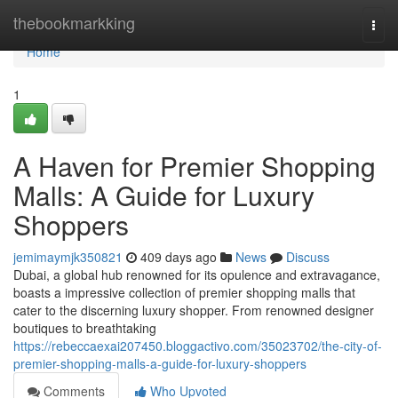
Home
thebookmarkking
Togg
navi
Home
1
A Haven for Premier Shopping
Malls: A Guide for Luxury
Shoppers
jemimaymjk350821
409 days ago
News
Discuss
Dubai, a global hub renowned for its opulence and extravagance,
boasts a impressive collection of premier shopping malls that
cater to the discerning luxury shopper. From renowned designer
boutiques to breathtaking
https://rebeccaexai207450.bloggactivo.com/35023702/the-city-of-
premier-shopping-malls-a-guide-for-luxury-shoppers
Comments
Who Upvoted