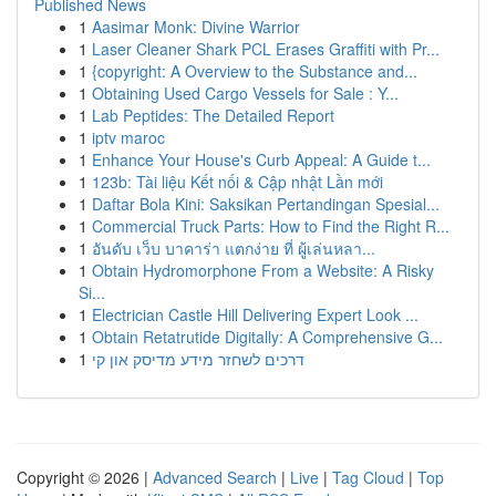
Published News
1
Aasimar Monk: Divine Warrior
1
Laser Cleaner Shark PCL Erases Graffiti with Pr...
1
{copyright: A Overview to the Substance and...
1
Obtaining Used Cargo Vessels for Sale : Y...
1
Lab Peptides: The Detailed Report
1
iptv maroc
1
Enhance Your House's Curb Appeal: A Guide t...
1
123b: Tài liệu Kết nối & Cập nhật Lần mới
1
Daftar Bola Kini: Saksikan Pertandingan Spesial...
1
Commercial Truck Parts: How to Find the Right R...
1
อันดับ เว็บ บาคาร่า แตกง่าย ที่ ผู้เล่นหลา...
1
Obtain Hydromorphone From a Website: A Risky
Si...
1
Electrician Castle Hill Delivering Expert Look ...
1
Obtain Retatrutide Digitally: A Comprehensive G...
1
דרכים לשחזר מידע מדיסק און קי
Copyright © 2026 |
Advanced Search
|
Live
|
Tag Cloud
|
Top