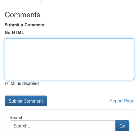
Comments
Submit a Comment
No HTML
HTML is disabled
Report Page
Search
Go